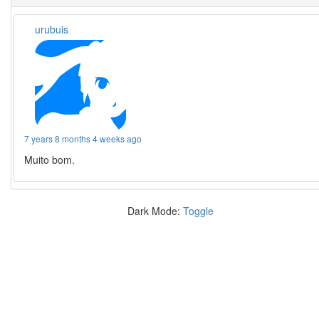
urubuis
7 years 8 months 4 weeks ago
Muito bom.
Dark Mode:
Toggle