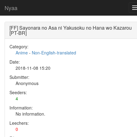
Nyaa
[FF] Sayonara no Asa ni Yakusoku no Hana wo Kazarou
[PT-BR]
Category:
Anime
-
Non-English-translated
Date:
2018-11-08 15:20
Submitter:
Anonymous
Seeders:
4
Information:
No information.
Leechers:
0