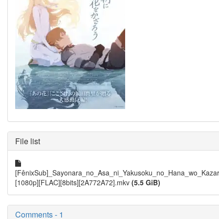
File list
[FênixSub]_Sayonara_no_Asa_ni_Yakusoku_no_Hana_wo_Kazar
[1080p][FLAC][8bits][2A772A72].mkv
(5.5 GiB)
Comments - 1