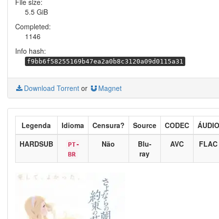
File size:
5.5 GiB
Completed:
1146
Info hash:
f9bb6f58255169b47ea2a0b8c3120a09d0115a31
Download Torrent
or
Magnet
Legenda
Idioma
Censura?
Source
CODEC
ÁUDI
HARDSUB
Não
Blu-
AVC
FLAC
PT-
ray
BR