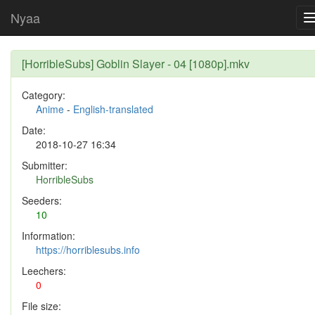
Nyaa
[HorribleSubs] Goblin Slayer - 04 [1080p].mkv
Category:
Anime
-
English-translated
Date:
2018-10-27 16:34
Submitter:
HorribleSubs
Seeders:
10
Information:
https://horriblesubs.info
Leechers:
0
File size: