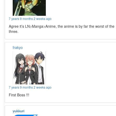
7 years 9 months 2 weeks ago
Agree it’s LN>Manga>Anime, the anime is by far the worst of the
three.
frakyo
7 years 9 months 2 weeks ago
First Boss !!!
yukkuri