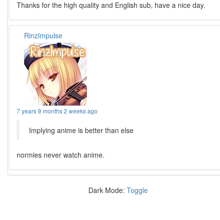
Thanks for the high quality and English sub, have a nice day.
RinzImpulse
7 years 9 months 2 weeks ago
Implying anime is better than else
normies never watch anime.
Dark Mode:
Toggle