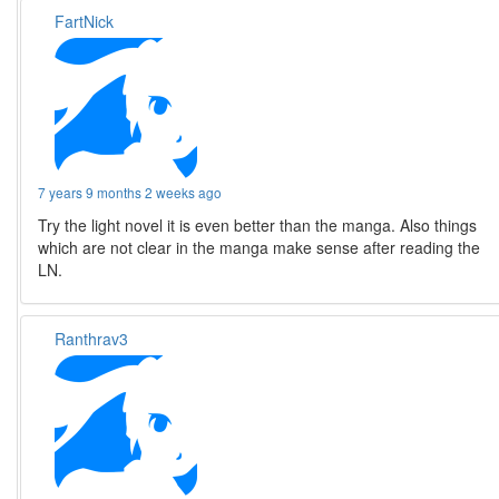
FartNick
7 years 9 months 2 weeks ago
Try the light novel it is even better than the manga. Also things
which are not clear in the manga make sense after reading the
LN.
Ranthrav3