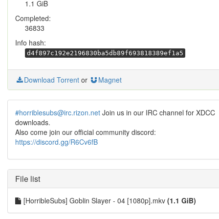
1.1 GiB
Completed:
36833
Info hash:
d4f897c192e2196830ba5db89f693818389ef1a5
Download Torrent
or
Magnet
#horriblesubs@irc.rizon.net
Join us in our IRC channel for XDCC
downloads.
Also come join our official community discord:
https://discord.gg/R6Cv6fB
File list
[HorribleSubs] Goblin Slayer - 04 [1080p].mkv
(1.1 GiB)