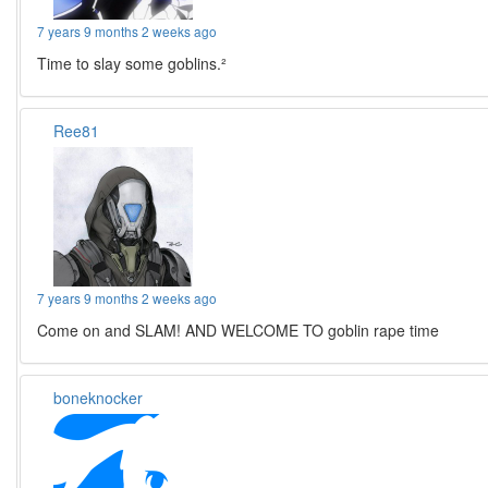
7 years 9 months 2 weeks ago
Time to slay some goblins.²
Ree81
7 years 9 months 2 weeks ago
Come on and SLAM! AND WELCOME TO goblin rape time
boneknocker