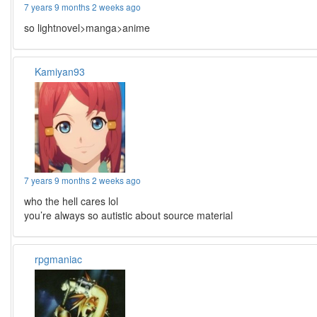
7 years 9 months 2 weeks ago
so lightnovel>manga>anime
Kamiyan93
7 years 9 months 2 weeks ago
who the hell cares lol
you’re always so autistic about source material
rpgmaniac