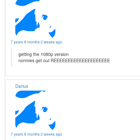
7 years 9 months 2 weeks ago
getting the 1080p version
normies get out REEEEEEEEEEEEEEEEEEEE
Darius
7 years 9 months 2 weeks ago