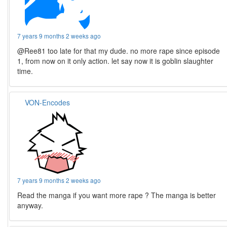
7 years 9 months 2 weeks ago
@Ree81 too late for that my dude. no more rape since episode
1, from now on it only action. let say now it is goblin slaughter
time.
VON-Encodes
7 years 9 months 2 weeks ago
Read the manga if you want more rape ? The manga is better
anyway.