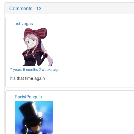
Comments - 13
ashvegas
7 years 9 months 2 weeks ago
It’s that time again
RacistPenguin