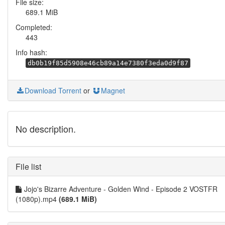
File size:
689.1 MiB
Completed:
443
Info hash:
db0b19f85d5908e46cb89a14e7380f3eda0d9f87
Download Torrent
or
Magnet
No description.
File list
Jojo's Bizarre Adventure - Golden Wind - Episode 2 VOSTFR
(1080p).mp4
(689.1 MiB)