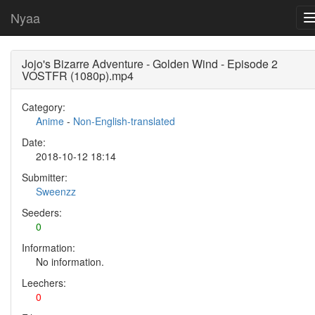
Nyaa
Jojo's Bizarre Adventure - Golden Wind - Episode 2
VOSTFR (1080p).mp4
Category:
Anime
-
Non-English-translated
Date:
2018-10-12 18:14
Submitter:
Sweenzz
Seeders:
0
Information:
No information.
Leechers:
0