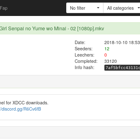
Fap
No filter
All categories
Girl Senpai no Yume wo Minai - 02 [1080p].mkv
Date:
2018-10-10 18:53
Seeders:
12
Leechers:
0
Completed:
33120
Info hash:
7af5bfcc43131
nel for XDCC downloads.
://discord.gg/R6Cv6fB