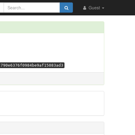
Guest
c790e6376f0984be9af15083ad3