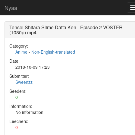
Nyaa
Tensei Shitara Slime Datta Ken - Episode 2 VOSTFR
(1080p).mp4
Category:
Anime
-
Non-English-translated
Date:
2018-10-09 17:23
Submitter:
Sweenzz
Seeders:
0
Information:
No information.
Leechers:
0