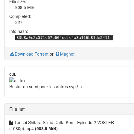
File size:
908.5 MiB
Completed:
327
Info hash:
83b8a0c2c571c67e604edfc4a3a116b81de5411f
Download Torrent
or
Magnet
oui.
Rester en seed pour les autres svp ! :)
File list
Tensei Shitara Slime Datta Ken - Episode 2 VOSTFR
(1080p).mp4
(908.5 MiB)