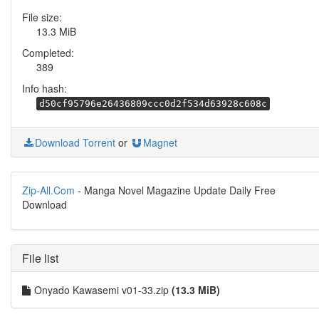
File size:
13.3 MiB
Completed:
389
Info hash:
d50cf95796e26436809ccc0d2f534d63928c608c
Download Torrent
or
Magnet
Zip-All.Com
- Manga Novel Magazine Update Daily Free
Download
File list
Onyado Kawasemi v01-33.zip
(13.3 MiB)