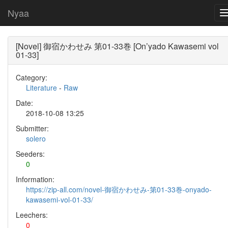
Nyaa
[Novel] 御宿かわせみ 第01-33巻 [On’yado Kawasemi vol
01-33]
Category:
Literature
-
Raw
Date:
2018-10-08 13:25
Submitter:
solero
Seeders:
0
Information:
https://zip-all.com/novel-御宿かわせみ-第01-33巻-onyado-
kawasemi-vol-01-33/
Leechers:
0