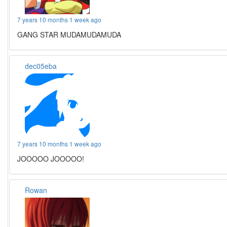
7 years 10 months 1 week ago
GANG STAR MUDAMUDAMUDA
dec05eba
7 years 10 months 1 week ago
JOOOOO JOOOOO!
Rowan