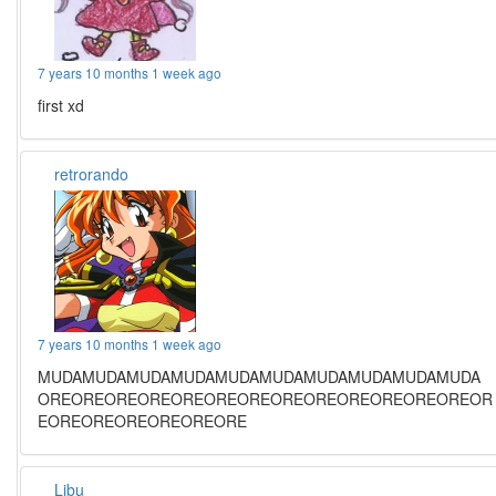
7 years 10 months 1 week ago
first xd
retrorando
7 years 10 months 1 week ago
MUDAMUDAMUDAMUDAMUDAMUDAMUDAMUDAMUDAMUDA
OREOREOREOREOREOREOREOREOREOREOREOREOREOR
EOREOREOREOREOREORE
Libu