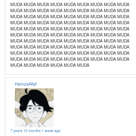
MUDA MUDA MUDA MUDA MUDA MUDA MUDA MUDA MUDA
MUDA MUDA MUDA MUDA MUDA MUDA MUDA MUDA MUDA
MUDA MUDA MUDA MUDA MUDA MUDA MUDA MUDA MUDA
MUDA MUDA MUDA MUDA MUDA MUDA MUDA MUDA MUDA
MUDA MUDA MUDA MUDA MUDA MUDA MUDA MUDA MUDA
MUDA MUDA MUDA MUDA MUDA MUDA MUDA MUDA MUDA
MUDA MUDA MUDA MUDA MUDA MUDA MUDA MUDA MUDA
MUDA MUDA MUDA MUDA MUDA MUDA MUDA MUDA MUDA
MUDA MUDA MUDA MUDA MUDA MUDA MUDA MUDA MUDA
MUDA MUDA MUDA MUDA MUDA MUDA MUDA MUDA MUDA
MUDA MUDA MUDA MUDA MUDA MUDA
HamzaAllaf
7 years 10 months 1 week ago