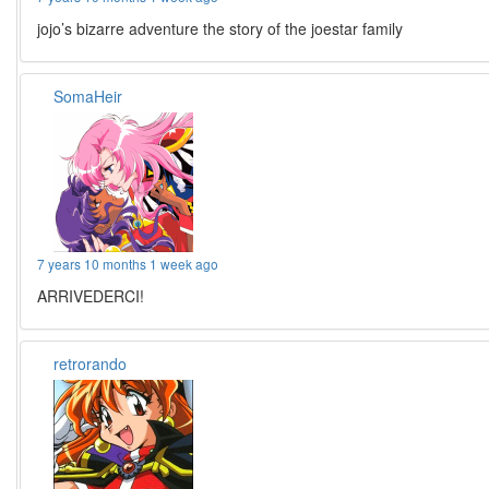
jojo’s bizarre adventure the story of the joestar family
SomaHeir
7 years 10 months 1 week ago
ARRIVEDERCI!
retrorando