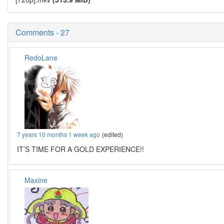
Comments - 27
RedoLane
7 years 10 months 1 week ago
(edited)
IT’S TIME FOR A GOLD EXPERIENCE!!
Maxine