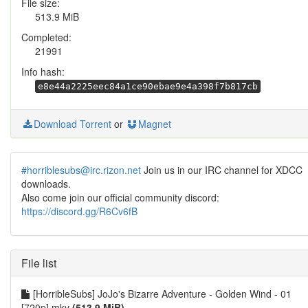
File size:
513.9 MiB
Completed:
21991
Info hash:
e8e44a2225eec84a1ce90ebae9e4a398f7b817cb
Download Torrent
or
Magnet
#horriblesubs@irc.rizon.net
Join us in our IRC channel for XDCC
downloads.
Also come join our official community discord:
https://discord.gg/R6Cv6fB
File list
[HorribleSubs] JoJo's Bizarre Adventure - Golden Wind - 01
[720p].mkv
(513.9 MiB)