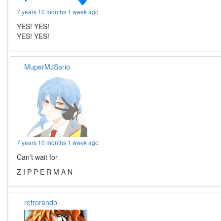
7 years 10 months 1 week ago
YES! YES!
YES! YES!
MuperMJSario
7 years 10 months 1 week ago
Can’t wait for
Z I P P E R M A N
retrorando