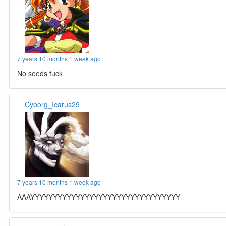
7 years 10 months 1 week ago
No seeds fuck
Cyborg_Icarus29
7 years 10 months 1 week ago
AAAYYYYYYYYYYYYYYYYYYYYYYYYYYYYYYYYY