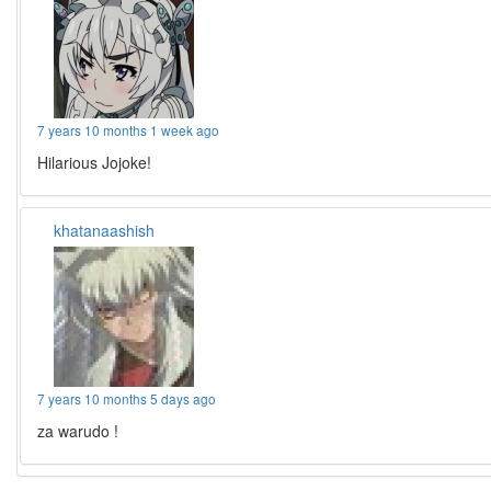
7 years 10 months 1 week ago
Hilarious Jojoke!
khatanaashish
7 years 10 months 5 days ago
za warudo !