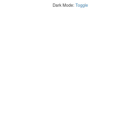
Dark Mode:
Toggle