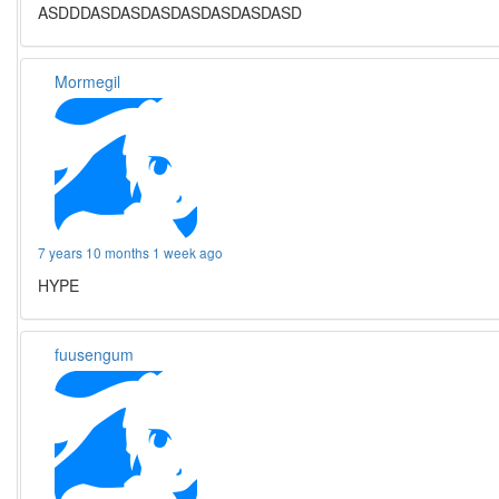
ASDDDASDASDASDASDASDASDASD
Mormegil
7 years 10 months 1 week ago
HYPE
fuusengum