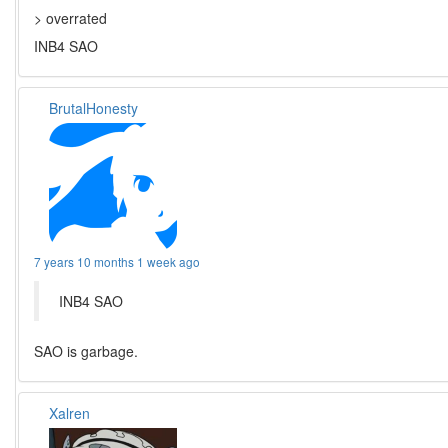
> overrated
INB4 SAO
BrutalHonesty
7 years 10 months 1 week ago
INB4 SAO
SAO is garbage.
Xalren