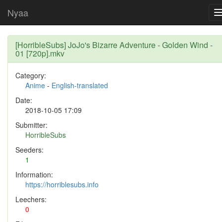
Nyaa
[HorribleSubs] JoJo's Bizarre Adventure - Golden Wind -
01 [720p].mkv
Category:
Anime
-
English-translated
Date:
2018-10-05 17:09
Submitter:
HorribleSubs
Seeders:
1
Information:
https://horriblesubs.info
Leechers:
0