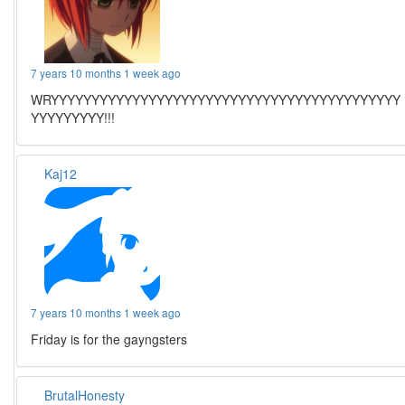
7 years 10 months 1 week ago
WRYYYYYYYYYYYYYYYYYYYYYYYYYYYYYYYYYYYYYYYYYYY
YYYYYYYYY!!!
Kaj12
7 years 10 months 1 week ago
Friday is for the gayngsters
BrutalHonesty