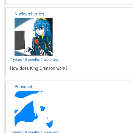
Nuclearcherries
7 years 10 months 1 week ago
How does King Crimson work?
Bobsquob
7 years 10 months 1 week ago