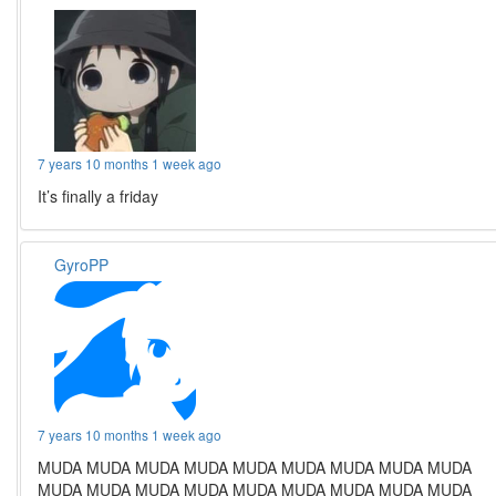
7 years 10 months 1 week ago
It’s finally a friday
GyroPP
7 years 10 months 1 week ago
MUDA MUDA MUDA MUDA MUDA MUDA MUDA MUDA MUDA
MUDA MUDA MUDA MUDA MUDA MUDA MUDA MUDA MUDA