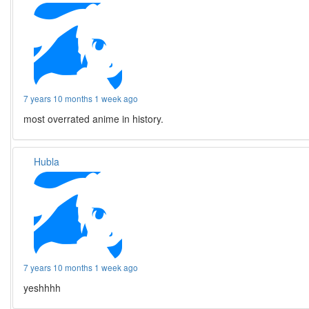
7 years 10 months 1 week ago
most overrated anime in history.
Hubla
7 years 10 months 1 week ago
yeshhhh