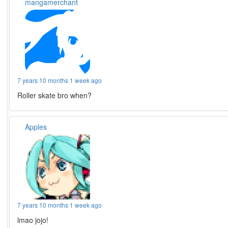
mangamerchant
7 years 10 months 1 week ago
Roller skate bro when?
Apples
7 years 10 months 1 week ago
lmao jojo!