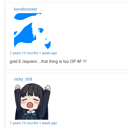
boneknocker
7 years 10 months 1 week ago
gold E requiem…that thing is too OP AF !!!
nicky_008
7 years 10 months 1 week ago