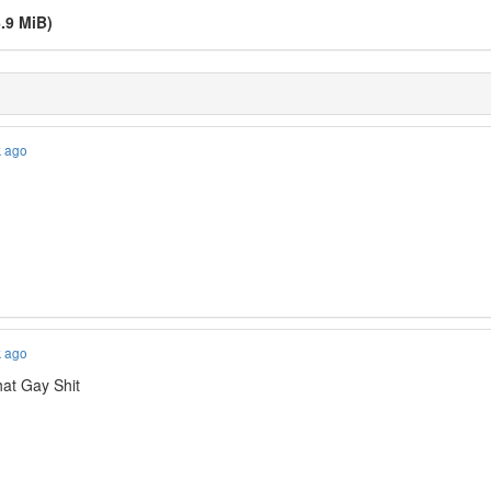
.9 MiB)
k ago
k ago
at Gay Shit