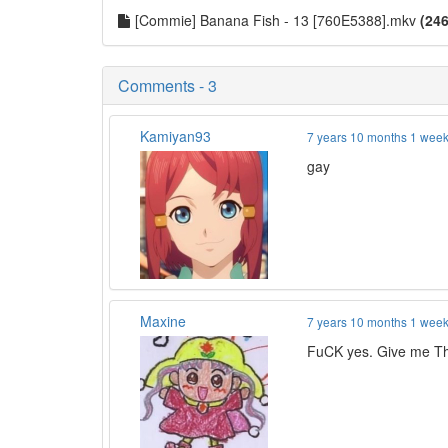
[Commie] Banana Fish - 13 [760E5388].mkv
(246
Comments - 3
Kamiyan93
7 years 10 months 1 wee
gay
Maxine
7 years 10 months 1 wee
FuCK yes. Give me Th