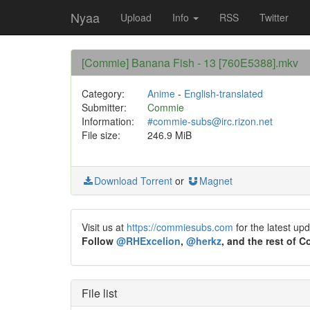
Nyaa
Upload
Info
RSS
Twitter
[Commie] Banana Fish - 13 [760E5388].mkv
Category:
Anime
-
English-translated
Submitter:
Commie
Information:
#commie-subs@irc.rizon.net
File size:
246.9 MiB
Download Torrent
or
Magnet
Visit us at
https://commiesubs.com
for the latest up
Follow
@RHExcelion
,
@herkz
, and the rest of 
File list