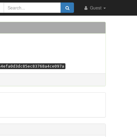
Guest
a4efa0d3dc85ec83768a4ce097a