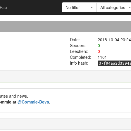
Fap
No filter
All categories
Date:
2018-10-04 20:24
Seeders:
0
Leechers:
0
Completed:
1101
Info hash:
37f94aa2d3394
dates and news.
Commie at
@Commie-Devs
.