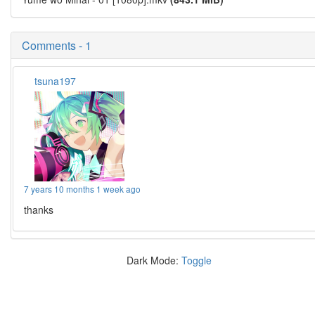
Comments - 1
tsuna197
7 years 10 months 1 week ago
thanks
Dark Mode:
Toggle