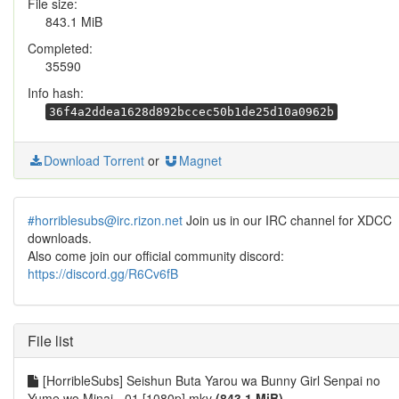
File size:
843.1 MiB
Completed:
35590
Info hash:
36f4a2ddea1628d892bccec50b1de25d10a0962b
Download Torrent
or
Magnet
#horriblesubs@irc.rizon.net
Join us in our IRC channel for XDCC
downloads.
Also come join our official community discord:
https://discord.gg/R6Cv6fB
File list
[HorribleSubs] Seishun Buta Yarou wa Bunny Girl Senpai no
Yume wo Minai - 01 [1080p].mkv
(843.1 MiB)