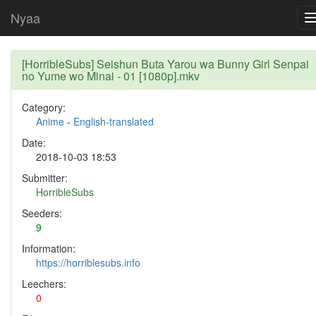
Nyaa
[HorribleSubs] Seishun Buta Yarou wa Bunny Girl Senpai
no Yume wo Minai - 01 [1080p].mkv
Category:
Anime
-
English-translated
Date:
2018-10-03 18:53
Submitter:
HorribleSubs
Seeders:
9
Information:
https://horriblesubs.info
Leechers:
0