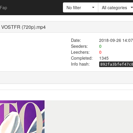
Fap
No filter
All categories
 75 VOSTFR (720p).mp4
Date:
2018-09-26 14:07
Seeders:
0
Leechers:
0
Completed:
1345
Info hash:
892fa3bfef47c