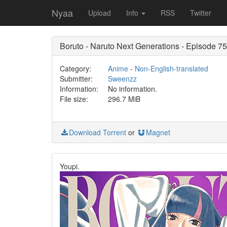
Nyaa
Upload
Info
RSS
Twitter
Boruto - Naruto Next Generations - Episode
Category:
Anime
-
Non-English-translated
Submitter:
Sweenzz
Information:
No information.
File size:
296.7 MiB
Download Torrent
or
Magnet
Youpi.