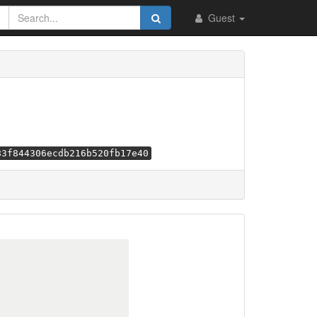
Guest
83f844306ecdb216b520fb17e40