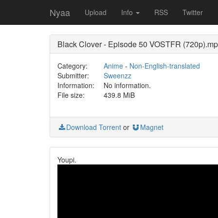
Nyaa
Upload
Info
RSS
Twitter
Black Clover - Episode 50 VOSTFR (720p).m
Category:
Anime
-
Non-English-translated
Submitter:
Sweenzz
Information:
No information.
File size:
439.8 MiB
Download Torrent
or
Magnet
Youpi.