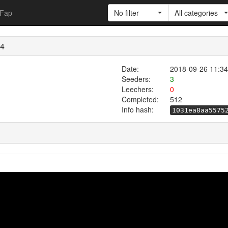
Fap
No filter
All categories
p4
Date:
2018-09-26 11:34
Seeders:
3
Leechers:
0
Completed:
512
Info hash:
1031ea8aa5575