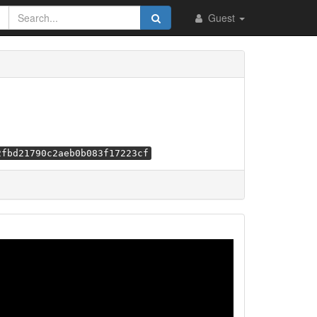
Guest
2fbd21790c2aeb0b083f17223cf