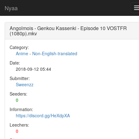
Nyaa
Angolmois - Genkou Kassenki - Episode 10 VOSTFR
(1080p).mkv
Category:
Anime
-
Non-English-translated
Date:
2018-09-12 05:44
Submitter:
Sweenzz
Seeders:
0
Information:
https://discord.gg/HeXdpXA
Leechers:
0