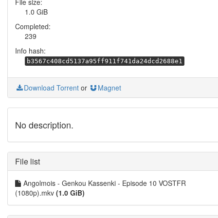
File size:
1.0 GiB
Completed:
239
Info hash:
b3567c408cd5137a95ff911f741da24dcd2688e1
Download Torrent
or
Magnet
No description.
File list
Angolmois - Genkou Kassenki - Episode 10 VOSTFR
(1080p).mkv
(1.0 GiB)