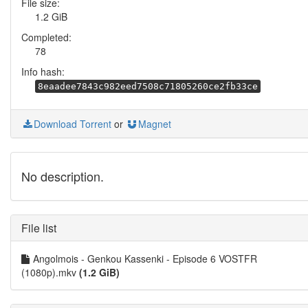
File size:
1.2 GiB
Completed:
78
Info hash:
8eaadee7843c982eed7508c71805260ce2fb33ce
Download Torrent
or
Magnet
No description.
File list
Angolmois - Genkou Kassenki - Episode 6 VOSTFR
(1080p).mkv
(1.2 GiB)