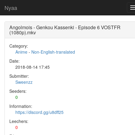
Nyaa
Angolmois - Genkou Kassenki - Episode 6 VOSTFR
(1080p).mkv
Category:
Anime
-
Non-English-translated
Date:
2018-08-14 17:45
Submitter:
Sweenzz
Seeders:
0
Information:
https://discord.gg/u8dff25
Leechers:
0