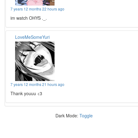
7 years 12 months 22 hours ago
im watch OHYS ._.
LoveMeSomeYuri
7 years 12 months 21 hours ago
Thank youuu <3
Dark Mode:
Toggle