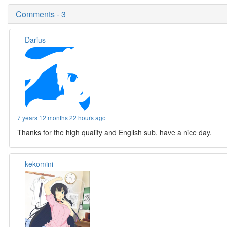
Comments - 3
Darius
7 years 12 months 22 hours ago
Thanks for the high quality and English sub, have a nice day.
kekomini