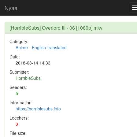
Nyaa
[HorribleSubs] Overlord III - 06 [1080p].mkv
Category:
Anime
-
English-translated
Date:
2018-08-14 14:33
Submitter:
HorribleSubs
Seeders:
5
Information:
https://horriblesubs.info
Leechers:
0
File size: