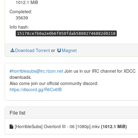
1012.1 MiB
Completed:
35639
Info hash:
15178ce7b0a2e0b6f050fdab58082746882d0218
Download Torrent
or
Magnet
#horriblesubs@irc.rizon.net
Join us in our IRC channel for XDCC
downloads.
Also come join our official community discord:
https://discord.gg/R6Cv6fB
File list
[HorribleSubs] Overlord III - 06 [1080p].mkv
(1012.1 MiB)