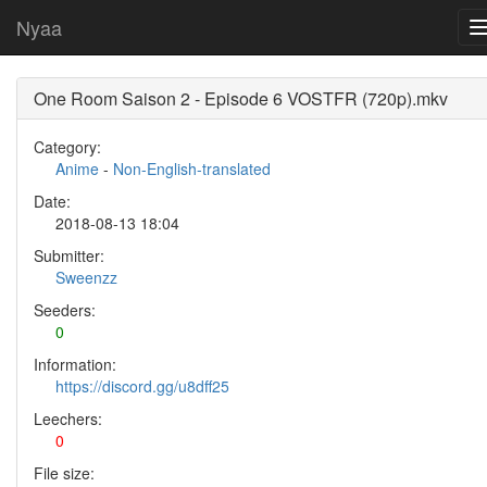
Nyaa
One Room Saison 2 - Episode 6 VOSTFR (720p).mkv
Category:
Anime
-
Non-English-translated
Date:
2018-08-13 18:04
Submitter:
Sweenzz
Seeders:
0
Information:
https://discord.gg/u8dff25
Leechers:
0
File size: