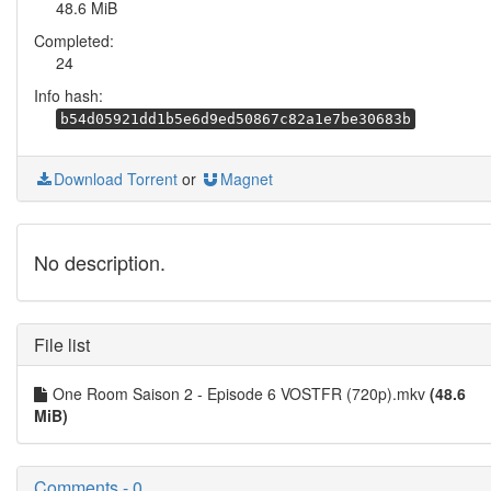
48.6 MiB
Completed:
24
Info hash:
b54d05921dd1b5e6d9ed50867c82a1e7be30683b
Download Torrent
or
Magnet
No description.
File list
One Room Saison 2 - Episode 6 VOSTFR (720p).mkv
(48.6
MiB)
Comments - 0