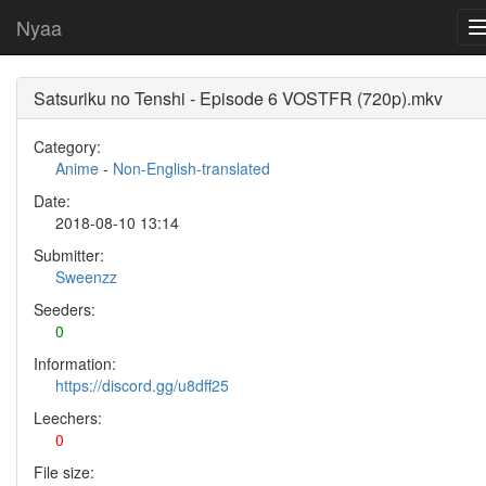
Nyaa
Satsuriku no Tenshi - Episode 6 VOSTFR (720p).mkv
Category:
Anime
-
Non-English-translated
Date:
2018-08-10 13:14
Submitter:
Sweenzz
Seeders:
0
Information:
https://discord.gg/u8dff25
Leechers:
0
File size: