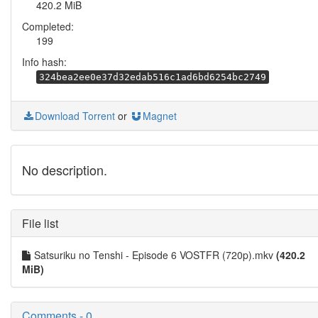
420.2 MiB
Completed:
199
Info hash:
324bea2ee0e37d32edab516c1ad6bd6254bc2749
Download Torrent
or
Magnet
No description.
File list
Satsuriku no Tenshi - Episode 6 VOSTFR (720p).mkv
(420.2
MiB)
Comments - 0