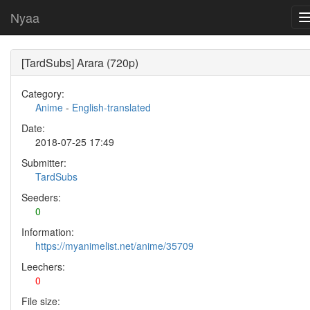
Nyaa
[TardSubs] Arara (720p)
Category:
Anime
-
English-translated
Date:
2018-07-25 17:49
Submitter:
TardSubs
Seeders:
0
Information:
https://myanimelist.net/anime/35709
Leechers:
0
File size: