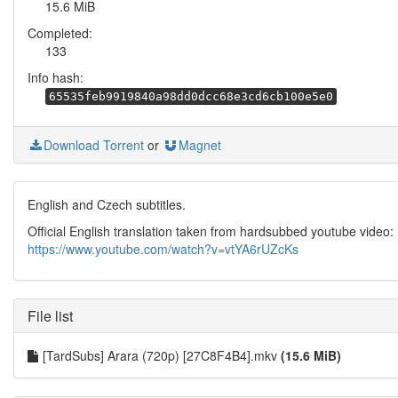
15.6 MiB
Completed:
133
Info hash:
65535feb9919840a98dd0dcc68e3cd6cb100e5e0
Download Torrent
or
Magnet
English and Czech subtitles.
Official English translation taken from hardsubbed youtube video:
https://www.youtube.com/watch?v=vtYA6rUZcKs
File list
[TardSubs] Arara (720p) [27C8F4B4].mkv
(15.6 MiB)