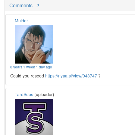
Comments - 2
Mulder
8 years 1 week 1 day ago
Could you reseed
https://nyaa.si/view/943747
?
TardSubs
(uploader)