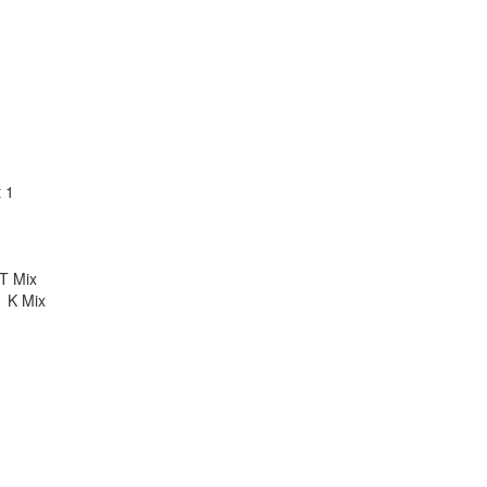
t 1
T Mix
1 K Mix