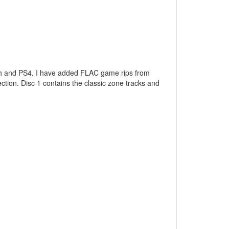
tch and PS4. I have added FLAC game rips from
ction. Disc 1 contains the classic zone tracks and