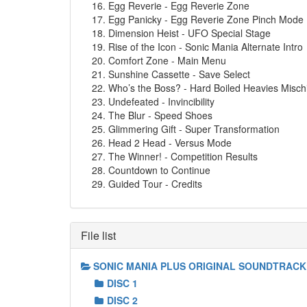
Egg Reverie - Egg Reverie Zone
Egg Panicky - Egg Reverie Zone Pinch Mode (
Dimension Heist - UFO Special Stage
Rise of the Icon - Sonic Mania Alternate Intro
Comfort Zone - Main Menu
Sunshine Cassette - Save Select
Who’s the Boss? - Hard Boiled Heavies Misch
Undefeated - Invincibility
The Blur - Speed Shoes
Glimmering Gift - Super Transformation
Head 2 Head - Versus Mode
The Winner! - Competition Results
Countdown to Continue
Guided Tour - Credits
File list
SONIC MANIA PLUS ORIGINAL SOUNDTRACK
DISC 1
DISC 2