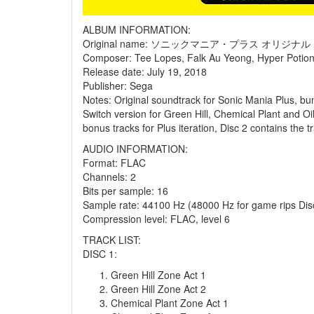
ALBUM INFORMATION:
Original name: ソニックマニア・プラス オリジ
Composer: Tee Lopes, Falk Au Yeong, Hyper Potion
Release date: July 19, 2018
Publisher: Sega
Notes: Original soundtrack for Sonic Mania Plus, b
Switch version for Green Hill, Chemical Plant and Oi
bonus tracks for Plus iteration, Disc 2 contains the 
AUDIO INFORMATION:
Format: FLAC
Channels: 2
Bits per sample: 16
Sample rate: 44100 Hz (48000 Hz for game rips Disc
Compression level: FLAC, level 6
TRACK LIST:
DISC 1:
Green Hill Zone Act 1
Green Hill Zone Act 2
Chemical Plant Zone Act 1