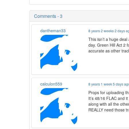
Comments - 3
dantheman33
8 years 2 weeks 2 days a
This isn’t a huge deal
day. Green Hill Act 2 
accurate as other track
calculon559
8 years 1 week 5 days ag
Props for uploading th
It’s 48/16 FLAC and it 
along with all the oth
REALLY need those trac