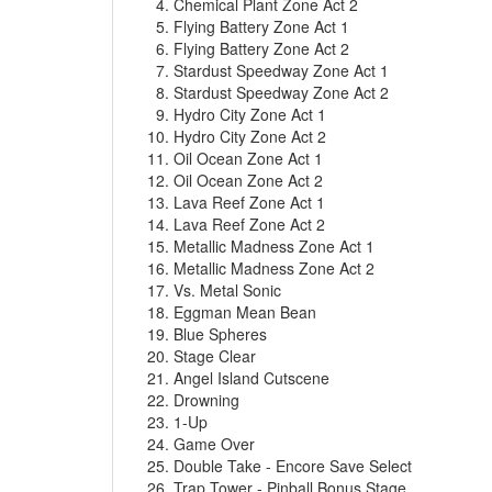
Chemical Plant Zone Act 2
Flying Battery Zone Act 1
Flying Battery Zone Act 2
Stardust Speedway Zone Act 1
Stardust Speedway Zone Act 2
Hydro City Zone Act 1
Hydro City Zone Act 2
Oil Ocean Zone Act 1
Oil Ocean Zone Act 2
Lava Reef Zone Act 1
Lava Reef Zone Act 2
Metallic Madness Zone Act 1
Metallic Madness Zone Act 2
Vs. Metal Sonic
Eggman Mean Bean
Blue Spheres
Stage Clear
Angel Island Cutscene
Drowning
1-Up
Game Over
Double Take - Encore Save Select
Trap Tower - Pinball Bonus Stage