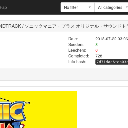
Fap
No filter
All categories
INAL SOUNDTRACK / ソニックマニア・プラス オリジナル・サウンド
Date:
2018-07-22 03:06
Seeders:
3
Leechers:
0
Completed:
728
Info hash:
7d71dac6feb03