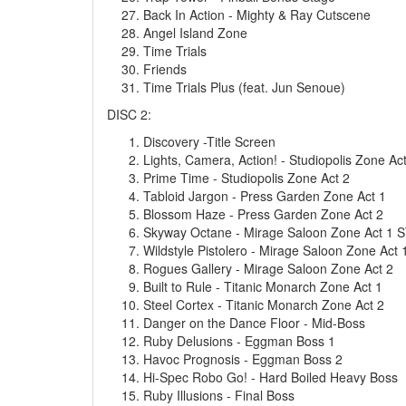
Back In Action - Mighty & Ray Cutscene
Angel Island Zone
Time Trials
Friends
Time Trials Plus (feat. Jun Senoue)
DISC 2:
Discovery -Title Screen
Lights, Camera, Action! - Studiopolis Zone Ac
Prime Time - Studiopolis Zone Act 2
Tabloid Jargon - Press Garden Zone Act 1
Blossom Haze - Press Garden Zone Act 2
Skyway Octane - Mirage Saloon Zone Act 1 S
Wildstyle Pistolero - Mirage Saloon Zone Act 
Rogues Gallery - Mirage Saloon Zone Act 2
Built to Rule - Titanic Monarch Zone Act 1
Steel Cortex - Titanic Monarch Zone Act 2
Danger on the Dance Floor - Mid-Boss
Ruby Delusions - Eggman Boss 1
Havoc Prognosis - Eggman Boss 2
Hi-Spec Robo Go! - Hard Boiled Heavy Boss
Ruby Illusions - Final Boss