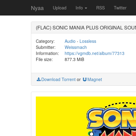
Nyaa
Upload
Info
RSS
Twitter
(FLAC) SONIC MANIA PLUS ORIG
Category:
Audio
-
Lossless
Submitter:
Weissmach
Information:
https://vgmdb.net/album/77313
File size:
877.3 MiB
Download Torrent
or
Magnet