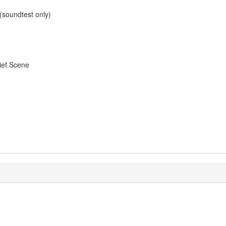
soundtest only)
ief Scene