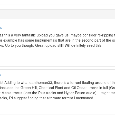
go
 as this a very fantastic upload you gave us, maybe consider re-ripping t
for example has some instrumentals that are in the second part of the so
s. Up to you though. Great upload still! Will definitely seed this.
o
is! Adding to what dantheman33, there is a torrent floating around of th
includes the Green Hill, Chemical Plant and Oil Ocean tracks in full (Gree
er Mania tracks (less the Plus tracks and Hyper Potion audio). I might ma
ks, I’d suggest finding that alternate torrent I mentioned.