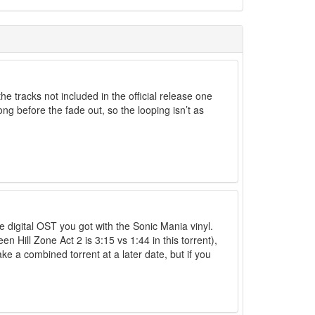
he tracks not included in the official release one
ng before the fade out, so the looping isn’t as
e digital OST you got with the Sonic Mania vinyl.
n Hill Zone Act 2 is 3:15 vs 1:44 in this torrent),
ke a combined torrent at a later date, but if you