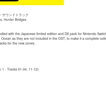
ナル・サウンドトラック
s, Hunter Bridges
undled with the Japanese limited edition and DX pack for Nintendo Swi
l Ocean as they are not included in the OST, to make it a complete colle
tracks for the new zones.
 1 - Tracks 01-04, 11-12)