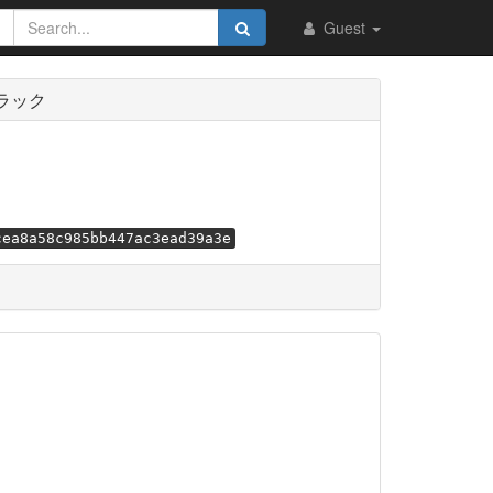
Guest
トラック
cea8a58c985bb447ac3ead39a3e