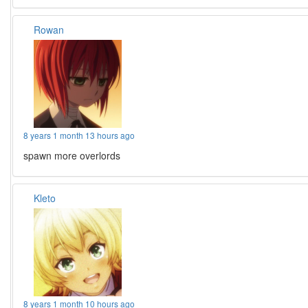
Rowan
8 years 1 month 13 hours ago
spawn more overlords
Kleto
8 years 1 month 10 hours ago