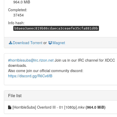
964.0 MiB
Completed:
37454
Info hash:
b8aea3aeec819b86cdaeca3ceaefe35cfa881d0b
Download Torrent
or
Magnet
#horriblesubs@irc.rizon.net
Join us in our IRC channel for XDCC
downloads.
Also come join our official community discord:
https://discord.gg/R6Cv6fB
File list
[HorribleSubs] Overlord III - 01 [1080p].mkv
(964.0 MiB)