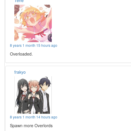
Tehe
8 years 1 month 15 hours ago
Overloaded.
frakyo
8 years 1 month 14 hours ago
Spawn more Overlords