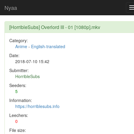
Nyaa
[HorribleSubs] Overlord III - 01 [1080p].mkv
Category:
Anime
-
English-translated
Date:
2018-07-10 15:42
Submitter:
HorribleSubs
Seeders:
5
Information:
https://horriblesubs.info
Leechers:
0
File size: