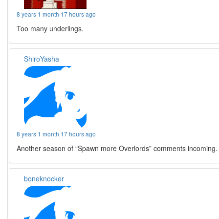
8 years 1 month 17 hours ago
Too many underlings.
ShiroYasha
8 years 1 month 17 hours ago
Another season of “Spawn more Overlords” comments incoming.
boneknocker