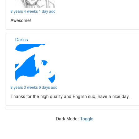
8 years 4 weeks 1 day ago
Awesome!
Darius
8 years 3 weeks 6 days ago
Thanks for the high quality and English sub, have a nice day.
Dark Mode:
Toggle