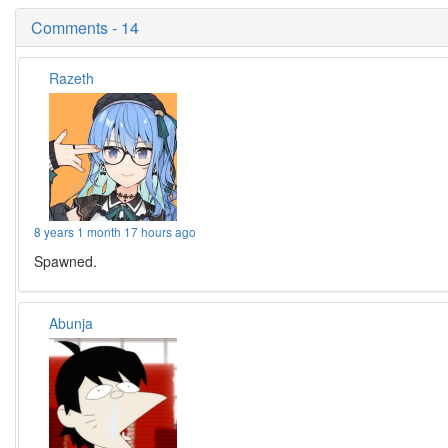
Comments - 14
Razeth
8 years 1 month 17 hours ago
Spawned.
Abunja