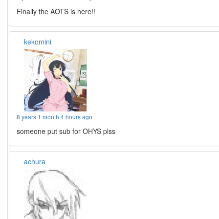
Finally the AOTS is here!!
kekomini
8 years 1 month 4 hours ago
someone put sub for OHYS plss
achura