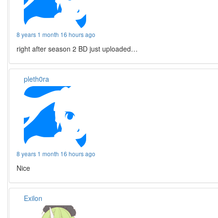
8 years 1 month 16 hours ago
right after season 2 BD just uploaded…
pleth0ra
8 years 1 month 16 hours ago
Nice
Exilon