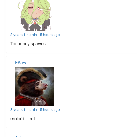
8 years 1 month 15 hours ago
Too many spawns.
EKaya
8 years 1 month 15 hours ago
erolord… rofl…