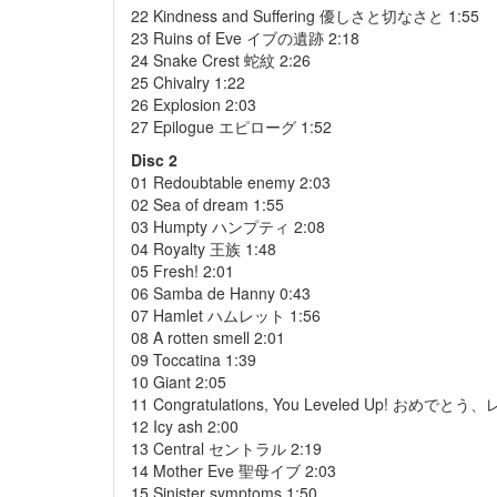
22 Kindness and Suffering 優しさと切なさと 1:55
23 Ruins of Eve イブの遺跡 2:18
24 Snake Crest 蛇紋 2:26
25 Chivalry 1:22
26 Explosion 2:03
27 Epilogue エピローグ 1:52
Disc 2
01 Redoubtable enemy 2:03
02 Sea of dream 1:55
03 Humpty ハンプティ 2:08
04 Royalty 王族 1:48
05 Fresh! 2:01
06 Samba de Hanny 0:43
07 Hamlet ハムレット 1:56
08 A rotten smell 2:01
09 Toccatina 1:39
10 Giant 2:05
11 Congratulations, You Leveled Up! おめで
12 Icy ash 2:00
13 Central セントラル 2:19
14 Mother Eve 聖母イブ 2:03
15 Sinister symptoms 1:50