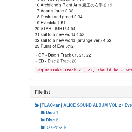
16 Archfiend’s Right Arm 魔王の右手 2:19
17 Adan’s force 2:32
18 Desire and greed 2:34
19 Evenicle 1:51
20 STAR LIGHT! 4:54
21 sail to a new world 4:52
22 sail to a new world (arrange ver.) 4:52
23 Ruins of Eve 5:12
※ OP - Disc 1 Track 01, 21, 22
※ ED - Disc 2 Track 20
Tag mistake Track 21, 22, should be - Ar
File list
[FLAC-tan] ALICE SOUND ALBUM VOL.2
Disc 1
Disc 2
ジャケット