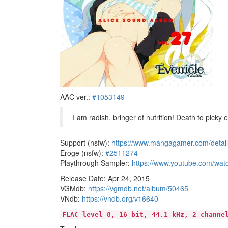
AAC ver.:
#1053149
I am radish, bringer of nutrition! Death to picky 
Support (nsfw):
https://www.mangagamer.com/deta
Eroge (nsfw):
#2511274
Playthrough Sampler:
https://www.youtube.com/w
Release Date: Apr 24, 2015
VGMdb:
https://vgmdb.net/album/50465
VNdb:
https://vndb.org/v16640
FLAC level 8, 16 bit, 44.1 kHz, 2 channe