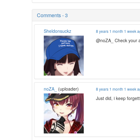
Comments - 3
Sheldonsuckz
8 years 1 month 1 week 
@noZA_ Check your a
noZA_
(uploader)
8 years 1 month 1 week 
Just did, i keep forgetti