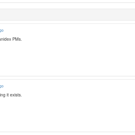
ago
nidex PMs.
ago
ng it exists.