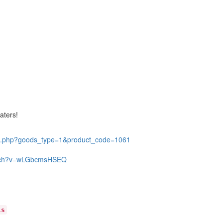
eaters!
il.php?goods_type=1&product_code=1061
atch?v=wLGbcmsHSEQ
ls