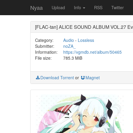
Nyaa
Upload
Info
RSS
Twitter
[FLAC-tan] ALICE SOUND ALBUM VOL.
Category:
Audio
-
Lossless
Submitter:
noZA_
Information:
https://vgmdb.net/album/50465
File size:
785.3 MiB
Download Torrent
or
Magnet