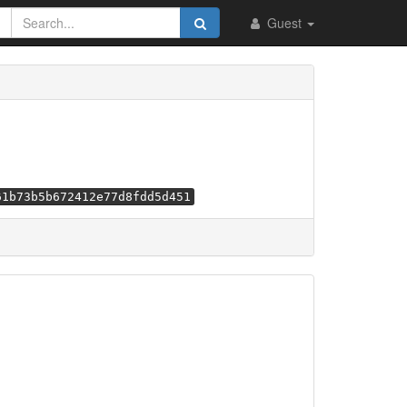
Guest
61b73b5b672412e77d8fdd5d451