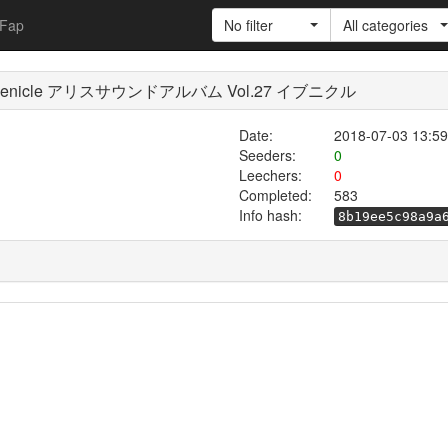
Fap
No filter
All categories
27 Evenicle アリスサウンドアルバム Vol.27 イブニクル
Date:
2018-07-03 13:59
Seeders:
0
Leechers:
0
Completed:
583
Info hash:
8b19ee5c98a9a