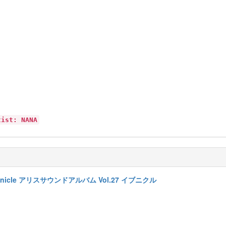
tist: NANA
7 Evenicle アリスサウンドアルバム Vol.27 イブニクル