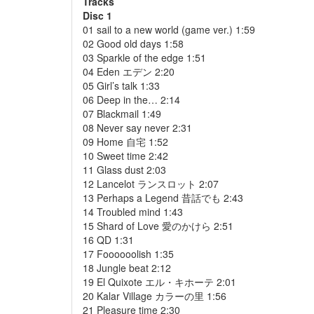
Tracks
Disc 1
01 sail to a new world (game ver.) 1:59
02 Good old days 1:58
03 Sparkle of the edge 1:51
04 Eden エデン 2:20
05 Girl’s talk 1:33
06 Deep in the… 2:14
07 Blackmail 1:49
08 Never say never 2:31
09 Home 自宅 1:52
10 Sweet time 2:42
11 Glass dust 2:03
12 Lancelot ランスロット 2:07
13 Perhaps a Legend 昔話でも 2:43
14 Troubled mind 1:43
15 Shard of Love 愛のかけら 2:51
16 QD 1:31
17 Foooooolish 1:35
18 Jungle beat 2:12
19 El Quixote エル・キホーテ 2:01
20 Kalar Village カラーの里 1:56
21 Pleasure time 2:30