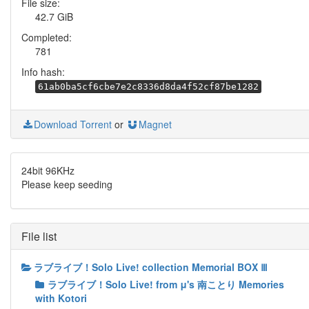
File size:
42.7 GiB
Completed:
781
Info hash:
61ab0ba5cf6cbe7e2c8336d8da4f52cf87be1282
Download Torrent
or
Magnet
24bit 96KHz
Please keep seeding
File list
ラブライブ！Solo Live! collection Memorial BOX Ⅲ
ラブライブ！Solo Live! from μ's 南ことり Memories
with Kotori