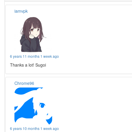
iamvpk
6 years 11 months 1 week ago
Thanks a lot! Sugoi
Chrome96
6 years 10 months 1 week ago