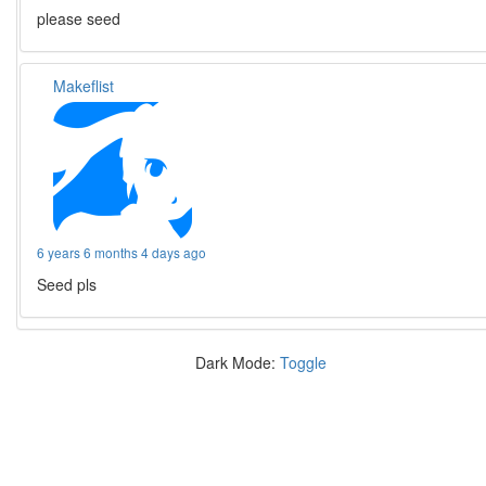
please seed
Makeflist
6 years 6 months 4 days ago
Seed pls
Dark Mode:
Toggle