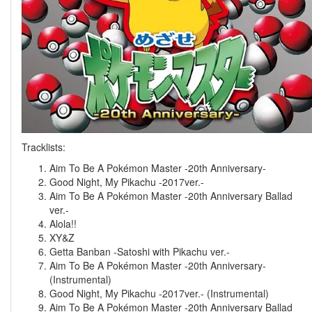
Tracklists:
Aim To Be A Pokémon Master -20th Anniversary-
Good Night, My Pikachu -2017ver.-
Aim To Be A Pokémon Master -20th Anniversary Ballad
ver.-
Alola!!
XY&Z
Getta Banban -Satoshi with Pikachu ver.-
Aim To Be A Pokémon Master -20th Anniversary-
(Instrumental)
Good Night, My Pikachu -2017ver.- (Instrumental)
Aim To Be A Pokémon Master -20th Anniversary Ballad