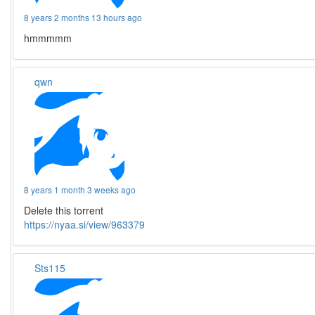
8 years 2 months 13 hours ago
hmmmmm
qwn
8 years 1 month 3 weeks ago
Delete this torrent
https://nyaa.si/view/963379
Sts115