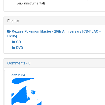
ver.- (Instrumental)
File list
Mezase Pokemon Master - 20th Anniversary [CD-FLAC +
DVD5]
CD
DVD
Comments - 3
anzuel34