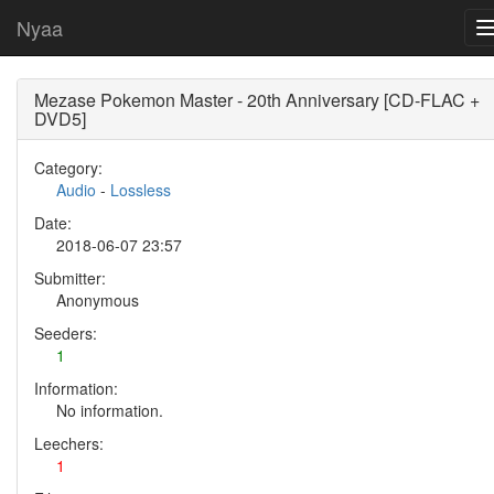
Nyaa
Mezase Pokemon Master - 20th Anniversary [CD-FLAC +
DVD5]
Category:
Audio
-
Lossless
Date:
2018-06-07 23:57
Submitter:
Anonymous
Seeders:
1
Information:
No information.
Leechers:
1