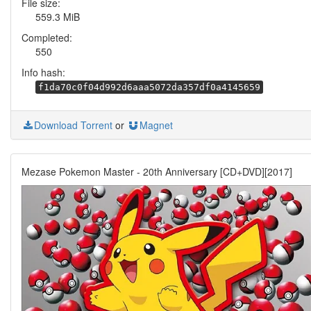
File size:
559.3 MiB
Completed:
550
Info hash:
f1da70c0f04d992d6aaa5072da357df0a4145659
Download Torrent
or
Magnet
Mezase Pokemon Master - 20th Anniversary [CD+DVD][2017]