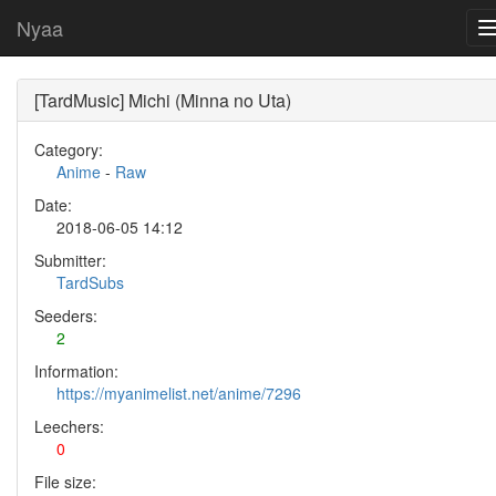
Nyaa
[TardMusic] Michi (Minna no Uta)
Category:
Anime
-
Raw
Date:
2018-06-05 14:12
Submitter:
TardSubs
Seeders:
2
Information:
https://myanimelist.net/anime/7296
Leechers:
0
File size: