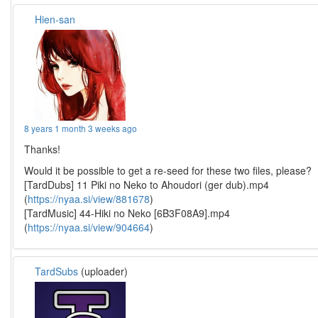
Hien-san
8 years 1 month 3 weeks ago
Thanks!
Would it be possible to get a re-seed for these two files, please?
[TardDubs] 11 Piki no Neko to Ahoudori (ger dub).mp4
(
https://nyaa.si/view/881678
)
[TardMusic] 44-Hiki no Neko [6B3F08A9].mp4
(
https://nyaa.si/view/904664
)
TardSubs
(uploader)