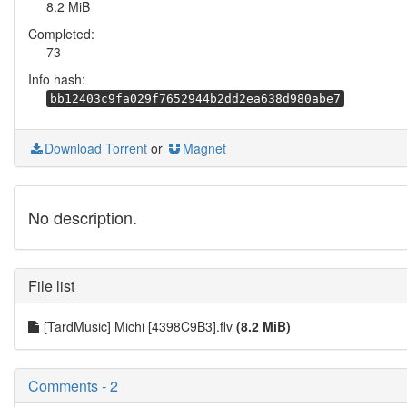
8.2 MiB
Completed:
73
Info hash:
bb12403c9fa029f7652944b2dd2ea638d980abe7
Download Torrent
or
Magnet
No description.
File list
[TardMusic] Michi [4398C9B3].flv
(8.2 MiB)
Comments - 2