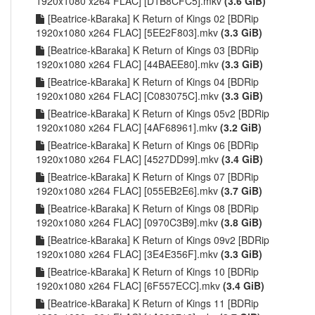
1920x1080 x264 FLAC] [D1B8CFC5].mkv
(3.6 GiB)
[Beatrice-kBaraka] K Return of Kings 02 [BDRip
1920x1080 x264 FLAC] [5EE2F803].mkv
(3.3 GiB)
[Beatrice-kBaraka] K Return of Kings 03 [BDRip
1920x1080 x264 FLAC] [44BAEE80].mkv
(3.3 GiB)
[Beatrice-kBaraka] K Return of Kings 04 [BDRip
1920x1080 x264 FLAC] [C083075C].mkv
(3.3 GiB)
[Beatrice-kBaraka] K Return of Kings 05v2 [BDRip
1920x1080 x264 FLAC] [4AF68961].mkv
(3.2 GiB)
[Beatrice-kBaraka] K Return of Kings 06 [BDRip
1920x1080 x264 FLAC] [4527DD99].mkv
(3.4 GiB)
[Beatrice-kBaraka] K Return of Kings 07 [BDRip
1920x1080 x264 FLAC] [055EB2E6].mkv
(3.7 GiB)
[Beatrice-kBaraka] K Return of Kings 08 [BDRip
1920x1080 x264 FLAC] [0970C3B9].mkv
(3.8 GiB)
[Beatrice-kBaraka] K Return of Kings 09v2 [BDRip
1920x1080 x264 FLAC] [3E4E356F].mkv
(3.3 GiB)
[Beatrice-kBaraka] K Return of Kings 10 [BDRip
1920x1080 x264 FLAC] [6F557ECC].mkv
(3.4 GiB)
[Beatrice-kBaraka] K Return of Kings 11 [BDRip