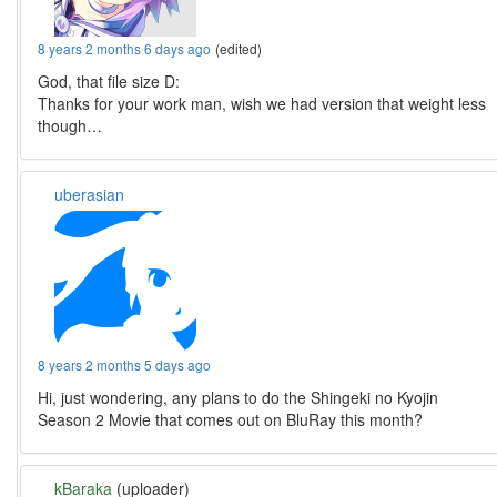
8 years 2 months 6 days ago
(edited)
God, that file size D:
Thanks for your work man, wish we had version that weight less
though…
uberasian
8 years 2 months 5 days ago
Hi, just wondering, any plans to do the Shingeki no Kyojin
Season 2 Movie that comes out on BluRay this month?
kBaraka
(uploader)