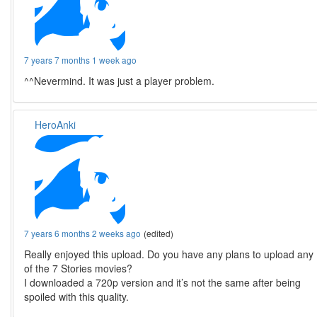
7 years 7 months 1 week ago
^^Nevermind. It was just a player problem.
HeroAnki
7 years 6 months 2 weeks ago
(edited)
Really enjoyed this upload. Do you have any plans to upload any
of the 7 Stories movies?
I downloaded a 720p version and it’s not the same after being
spoiled with this quality.