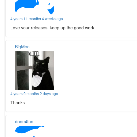
4 years 11 months 4 weeks ago
Love your releases, keep up the good work
BigMoo
4 years 9 months 2 days ago
Thanks
done4fun