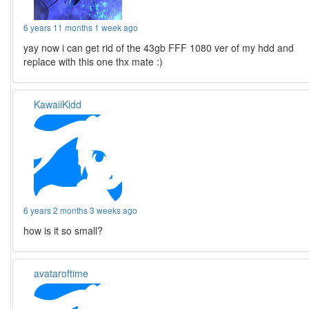
6 years 11 months 1 week ago
yay now i can get rid of the 43gb FFF 1080 ver of my hdd and
replace with this one thx mate :)
KawaiiKidd
6 years 2 months 3 weeks ago
how is it so small?
avataroftime