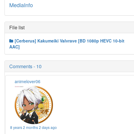
MediaInfo
File list
[Cerberus] Kakumeiki Valvrave [BD 1080p HEVC 10-bit
AAC]
Comments - 10
animelover06
8 years 2 months 2 days ago