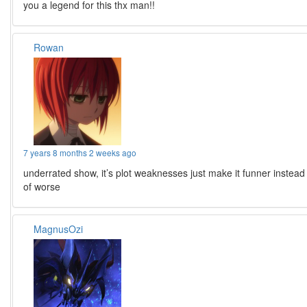
you a legend for this thx man!!
Rowan
7 years 8 months 2 weeks ago
underrated show, it’s plot weaknesses just make it funner instead
of worse
MagnusOzi