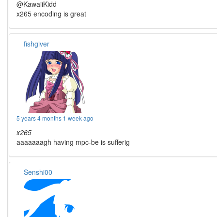
@KawaiiKidd
x265 encoding is great
fishgiver
5 years 4 months 1 week ago
x265
aaaaaaagh having mpc-be is sufferig
Senshi00