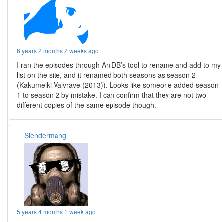
6 years 2 months 2 weeks ago
I ran the episodes through AniDB’s tool to rename and add to my
list on the site, and it renamed both seasons as season 2
(Kakumeiki Valvrave (2013)). Looks like someone added season
1 to season 2 by mistake. I can confirm that they are not two
different copies of the same episode though.
Slendermang
5 years 4 months 1 week ago