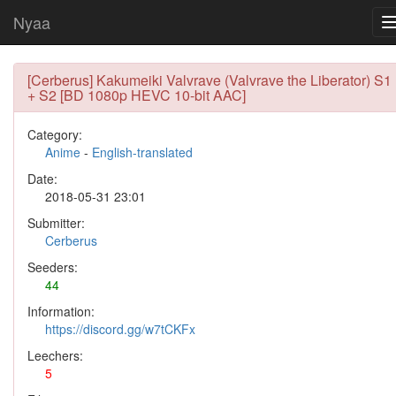
Nyaa
[Cerberus] Kakumeiki Valvrave (Valvrave the Liberator) S1
+ S2 [BD 1080p HEVC 10-bit AAC]
Category:
Anime
-
English-translated
Date:
2018-05-31 23:01
Submitter:
Cerberus
Seeders:
44
Information:
https://discord.gg/w7tCKFx
Leechers:
5