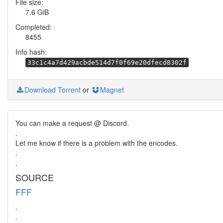
File size:
7.6 GiB
Completed:
8455
Info hash:
33c1c4a7d429acbde514d7f0f69e20dfecd8302f
Download Torrent
or
Magnet
You can make a request @ Discord.
.
Let me know if there is a problem with the encodes.
.
.
SOURCE
FFF
.
.