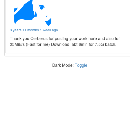
3 years 11 months 1 week ago
Thank you Cerberus for posting your work here and also for
25MiB/s (Fast for me) Download–abt 6min for 7.5G batch.
Dark Mode:
Toggle