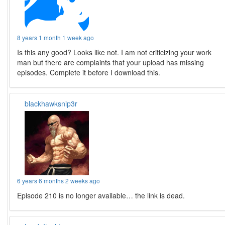
8 years 1 month 1 week ago
Is this any good? Looks like not. I am not criticizing your work
man but there are complaints that your upload has missing
episodes. Complete it before I download this.
blackhawksnip3r
6 years 6 months 2 weeks ago
Episode 210 is no longer available… the link is dead.