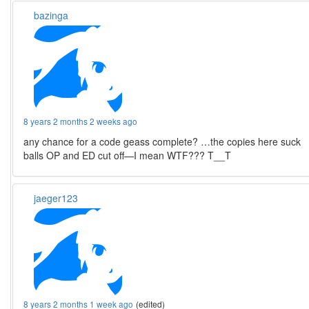
bazinga
8 years 2 months 2 weeks ago
any chance for a code geass complete? …the copies here suck
balls OP and ED cut off—I mean WTF??? T__T
jaeger123
8 years 2 months 1 week ago
(edited)