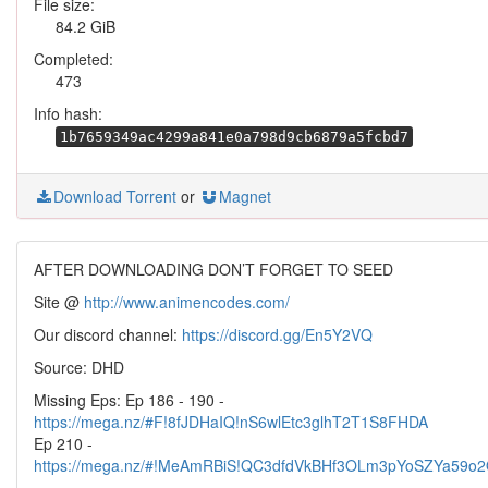
File size:
84.2 GiB
Completed:
473
Info hash:
1b7659349ac4299a841e0a798d9cb6879a5fcbd7
Download Torrent
or
Magnet
AFTER DOWNLOADING DON’T FORGET TO SEED
Site @
http://www.animencodes.com/
Our discord channel:
https://discord.gg/En5Y2VQ
Source: DHD
Missing Eps: Ep 186 - 190 -
https://mega.nz/#F!8fJDHaIQ!nS6wlEtc3glhT2T1S8FHDA
Ep 210 -
https://mega.nz/#!MeAmRBiS!QC3dfdVkBHf3OLm3pYoSZYa59o