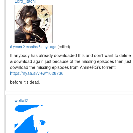
Lord_Itachi
6 years 2 months 6 days ago
(edited)
If anybody has already downloaded this and don’t want to delete
& download again just because of the missing episodes then just
download the missing episodes from AnimeRG’s torrent:-
https://nyaa.si/view/1028736
before it’s dead.
weltall2