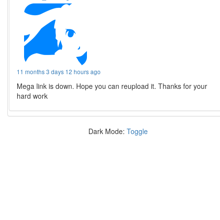
11 months 3 days 12 hours ago
Mega link is down. Hope you can reupload it. Thanks for your
hard work
Dark Mode:
Toggle