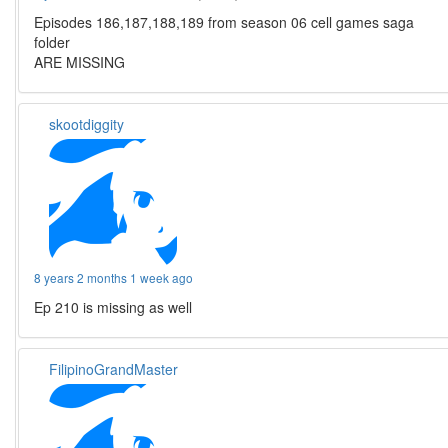
Episodes 186,187,188,189 from season 06 cell games saga
folder
ARE MISSING
skootdiggity
8 years 2 months 1 week ago
Ep 210 is missing as well
FilipinoGrandMaster