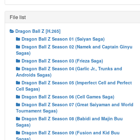
File list
Dragon Ball Z [H.265]
Dragon Ball Z Season 01 (Saiyan Saga)
Dragon Ball Z Season 02 (Namek and Captain Ginyu
Sagas)
Dragon Ball Z Season 03 (Frieza Saga)
Dragon Ball Z Season 04 (Garlic Jr., Trunks and
Androids Sagas)
Dragon Ball Z Season 05 (Imperfect Cell and Perfect
Cell Sagas)
Dragon Ball Z Season 06 (Cell Games Saga)
Dragon Ball Z Season 07 (Great Saiyaman and World
Tournament Sagas)
Dragon Ball Z Season 08 (Babidi and Majin Buu
Sagas)
Dragon Ball Z Season 09 (Fusion and Kid Buu
Sagas)