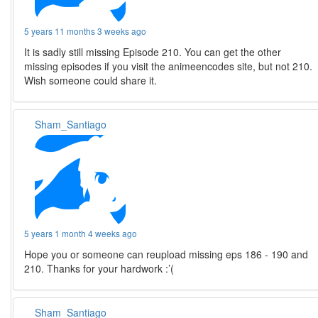
5 years 11 months 3 weeks ago
It is sadly still missing Episode 210. You can get the other
missing episodes if you visit the animeencodes site, but not 210.
Wish someone could share it.
Sham_Santiago
5 years 1 month 4 weeks ago
Hope you or someone can reupload missing eps 186 - 190 and
210. Thanks for your hardwork :’(
Sham_Santiago