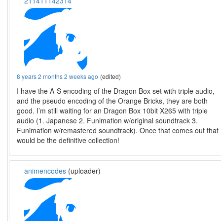
211411142314
8 years 2 months 2 weeks ago
(edited)
I have the A-S encoding of the Dragon Box set with triple audio,
and the pseudo encoding of the Orange Bricks, they are both
good. I’m still waiting for an Dragon Box 10bit X265 with triple
audio (1. Japanese 2. Funimation w/original soundtrack 3.
Funimation w/remastered soundtrack). Once that comes out that
would be the definitive collection!
animencodes
(uploader)