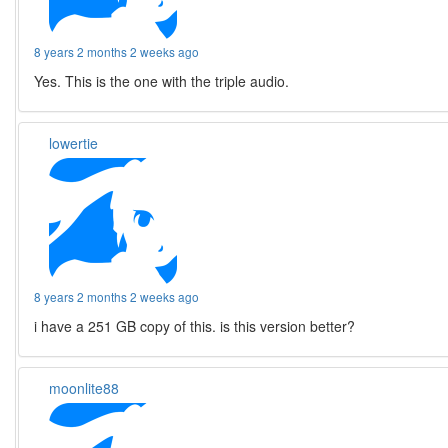
8 years 2 months 2 weeks ago
Yes. This is the one with the triple audio.
lowertie
8 years 2 months 2 weeks ago
i have a 251 GB copy of this. is this version better?
moonlite88