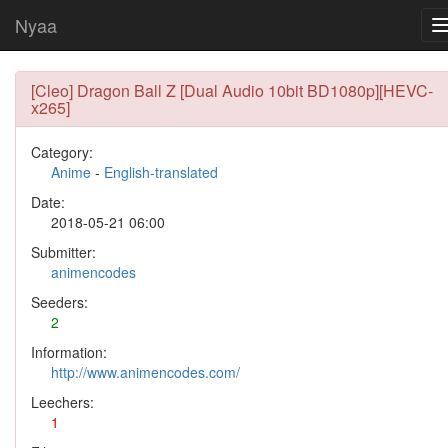
Nyaa
[Cleo] Dragon Ball Z [Dual Audio 10bit BD1080p][HEVC-
x265]
Category:
Anime
-
English-translated
Date:
2018-05-21 06:00
Submitter:
animencodes
Seeders:
2
Information:
http://www.animencodes.com/
Leechers:
1