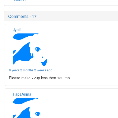
Comments - 17
Jyoti
8 years 2 months 2 weeks ago
Please make 720p less then 130 mb
PapaArima