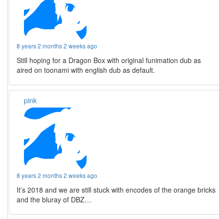
8 years 2 months 2 weeks ago
Still hoping for a Dragon Box with original funimation dub as
aired on toonami with english dub as default.
pink
8 years 2 months 2 weeks ago
It’s 2018 and we are still stuck with encodes of the orange bricks
and the bluray of DBZ…