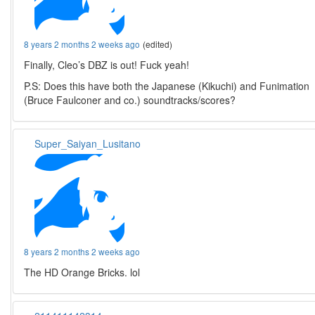
8 years 2 months 2 weeks ago
(edited)
Finally, Cleo’s DBZ is out! Fuck yeah!
P.S: Does this have both the Japanese (Kikuchi) and Funimation
(Bruce Faulconer and co.) soundtracks/scores?
Super_Saiyan_Lusitano
8 years 2 months 2 weeks ago
The HD Orange Bricks. lol