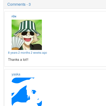
Comments - 3
r3x
8 years 2 months 2 weeks ago
Thanks a lot!!
yaska