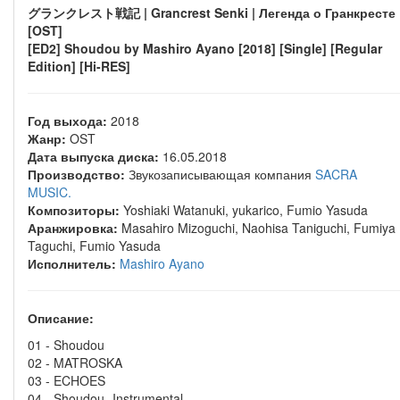
グランクレスト戦記 | Grancrest Senki | Легенда о Гранкресте
[OST]
[ED2] Shoudou by Mashiro Ayano [2018] [Single] [Regular
Edition] [Hi-RES]
Год выхода:
2018
Жанр:
OST
Дата выпуска диска:
16.05.2018
Производство:
Звукозаписывающая компания
SACRA
MUSIC.
Композиторы:
Yoshiaki Watanuki, yukarico, Fumio Yasuda
Аранжировка:
Masahiro Mizoguchi, Naohisa Taniguchi, Fumiya
Taguchi, Fumio Yasuda
Исполнитель:
Mashiro Ayano
Описание:
01 - Shoudou
02 - MATROSKA
03 - ECHOES
04 - Shoudou -Instrumental-