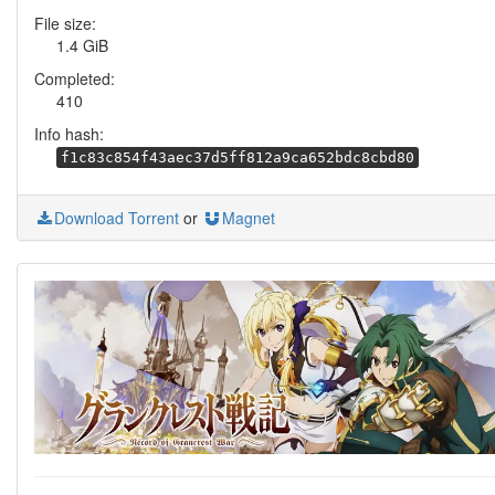
File size:
1.4 GiB
Completed:
410
Info hash:
f1c83c854f43aec37d5ff812a9ca652bdc8cbd80
Download Torrent
or
Magnet