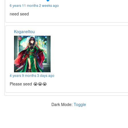
6 years 11 months 2 weeks ago
need seed
KoganeItou
4 years 9 months 3 days ago
Please seed 😭😭😭
Dark Mode:
Toggle