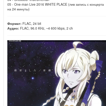
05 - One-man Live 2016 WHITE PLACE (лив запись с концерта
на 24 минуты)
Формат:
FLAC, 24 bit
Аудио:
FLAC, 96.0 KHz, ~4 600 kbps, 2 ch