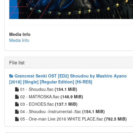
Media Info
Media Info
File list
Grancrest Senki OST [ED2] Shoudou by Mashiro Ayano
[2018] [Single] [Regular Edition] [Hi-RES]
01 - Shoudou.flac
(154.1 MiB)
02 - MATROSKA.flac
(148.9 MiB)
03 - ECHOES.flac
(137.1 MiB)
04 - Shoudou -Instrumental-.flac
(154.1 MiB)
05 - One-man Live 2016 WHITE PLACE.flac
(792.5 MiB)