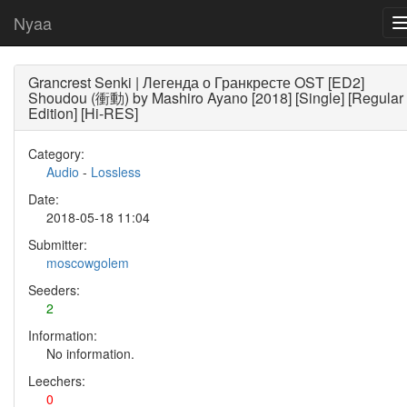
Nyaa
Grancrest Senki | Легенда о Гранкресте OST [ED2]
Shoudou (衝動) by Mashiro Ayano [2018] [Single] [Regular
Edition] [Hi-RES]
Category:
Audio
-
Lossless
Date:
2018-05-18 11:04
Submitter:
moscowgolem
Seeders:
2
Information:
No information.
Leechers:
0