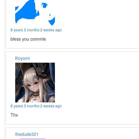
8 years 3 months 2 weeks ago
bless you commie
Koyomi
8 years 3 months 2 weeks ago
Thx
thedude321