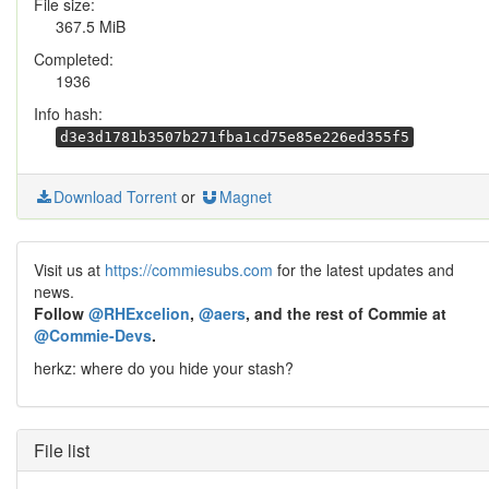
File size:
367.5 MiB
Completed:
1936
Info hash:
d3e3d1781b3507b271fba1cd75e85e226ed355f5
Download Torrent
or
Magnet
Visit us at
https://commiesubs.com
for the latest updates and
news.
Follow
@RHExcelion
,
@aers
, and the rest of Commie at
@Commie-Devs
.
herkz: where do you hide your stash?
File list