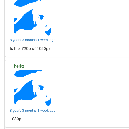
8 years 3 months 1 week ago
Is this 720p or 1080p?
herkz
8 years 3 months 1 week ago
1080p