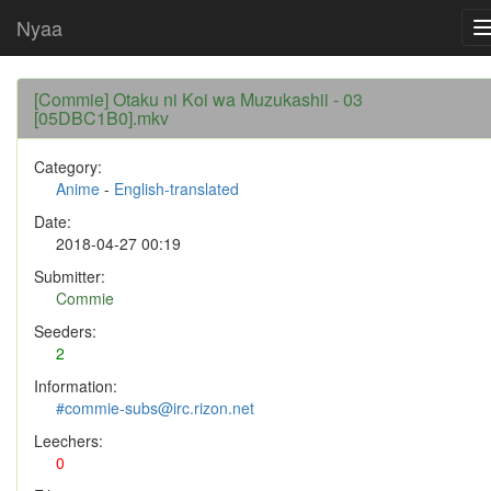
Nyaa
[Commie] Otaku ni Koi wa Muzukashii - 03
[05DBC1B0].mkv
Category:
Anime
-
English-translated
Date:
2018-04-27 00:19
Submitter:
Commie
Seeders:
2
Information:
#commie-subs@irc.rizon.net
Leechers:
0