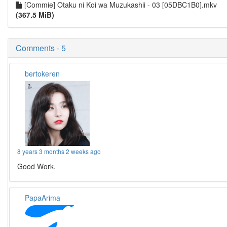
[Commie] Otaku ni Koi wa Muzukashii - 03 [05DBC1B0].mkv
(367.5 MiB)
Comments - 5
bertokeren
8 years 3 months 2 weeks ago
Good Work.
PapaArima