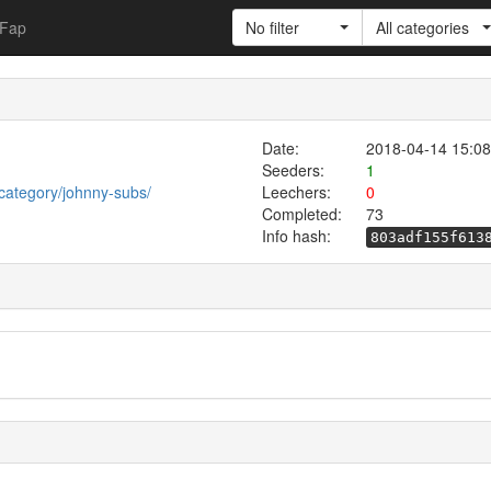
Fap
No filter
All categories
Date:
2018-04-14 15:08
Seeders:
1
category/johnny-subs/
Leechers:
0
Completed:
73
Info hash:
803adf155f613