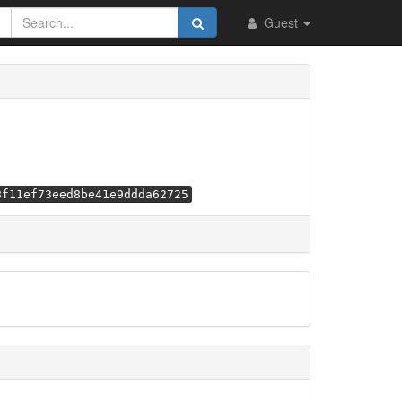
Guest
8f11ef73eed8be41e9ddda62725