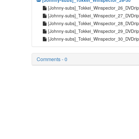
[Johnny-subs]_Tokkei_Winspector_26-30
[Johnny-subs]_Tokkei_Winspector_26_DVDri
[Johnny-subs]_Tokkei_Winspector_27_DVDri
[Johnny-subs]_Tokkei_Winspector_28_DVDri
[Johnny-subs]_Tokkei_Winspector_29_DVDri
[Johnny-subs]_Tokkei_Winspector_30_DVDri
Comments - 0