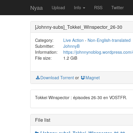
Nyaa
Upload
Info
RSS
Twitter
[Johnny-subs]_Tokkei_Winspector_26-30
Category:
Live Action
-
Non-English-translated
Submitter:
JohnnyB
Information:
https://johnnynoblog.wordpress.com/
File size:
1.2 GiB
Download Torrent
or
Magnet
Tokkei Winspector : épisodes 26-30 en VOSTFR.
File list