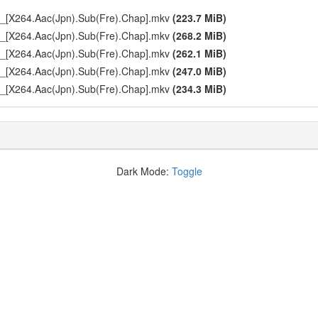
p_[X264.Aac(Jpn).Sub(Fre).Chap].mkv
(223.7 MiB)
p_[X264.Aac(Jpn).Sub(Fre).Chap].mkv
(268.2 MiB)
p_[X264.Aac(Jpn).Sub(Fre).Chap].mkv
(262.1 MiB)
p_[X264.Aac(Jpn).Sub(Fre).Chap].mkv
(247.0 MiB)
p_[X264.Aac(Jpn).Sub(Fre).Chap].mkv
(234.3 MiB)
Dark Mode:
Toggle