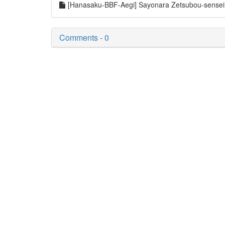
[Hanasaku-BBF-Aegi] Sayonara Zetsubou-sense
Comments - 0