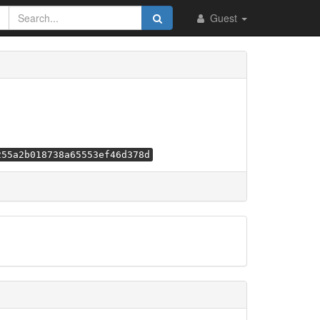
Guest
255a2b018738a65553ef46d378d