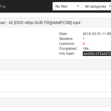
Fap
No filter
All categories
sei - 02 [DVD 480p SUB ITA][0668FC5B].mp4
Date:
2018-03-31 11:58
Seeders:
1
Leechers:
0
Completed:
184
Info hash:
ea3d2c1f5a427