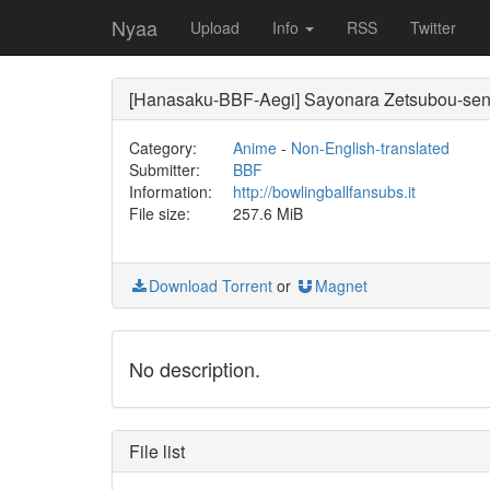
Nyaa
Upload
Info
RSS
Twitter
[Hanasaku-BBF-Aegi] Sayonara Zetsubou-sen
Category:
Anime
-
Non-English-translated
Submitter:
BBF
Information:
http://bowlingballfansubs.it
File size:
257.6 MiB
Download Torrent
or
Magnet
No description.
File list