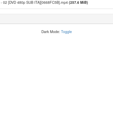
i - 02 [DVD 480p SUB ITA][0668FC5B].mp4
(257.6 MiB)
Dark Mode:
Toggle