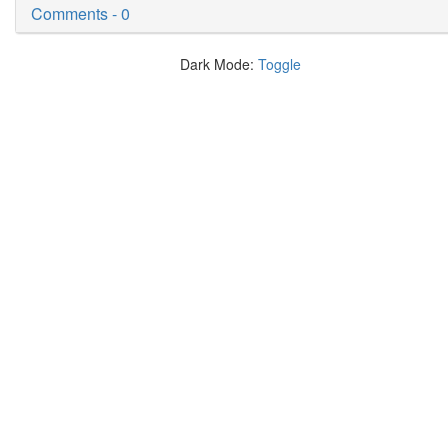
Comments - 0
Dark Mode:
Toggle