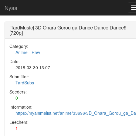
Nyaa
[TardMusic] 3D Onara Gorou ga Dance Dance Dance!!
[720p]
Category:
Anime
-
Raw
Date:
2018-03-30 13:07
Submitter:
TardSubs
Seeders:
0
Information:
https://myanimelist.net/anime/33696/3D_Onara_Gorou_ga_
Leechers:
1