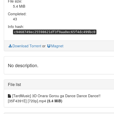
File size:
5.4 MiB
Completed:
43
Info hash:
c9468749ec25598621df3f9aa0ec65f4dc499bc0
Download Torrent
or
Magnet
No description.
File list
[TardMusic] 3D Onara Gorou ga Dance Dance Dance!!
[35F4391E] [720p].mp4
(5.4 MiB)