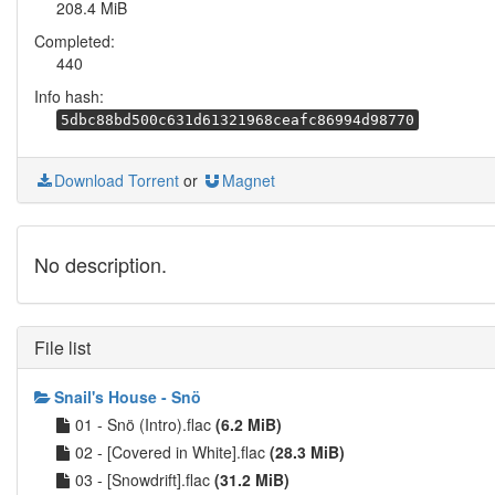
208.4 MiB
Completed:
440
Info hash:
5dbc88bd500c631d61321968ceafc86994d98770
Download Torrent
or
Magnet
No description.
File list
Snail's House - Snö
01 - Snö (Intro).flac
(6.2 MiB)
02 - [Covered in White].flac
(28.3 MiB)
03 - [Snowdrift].flac
(31.2 MiB)