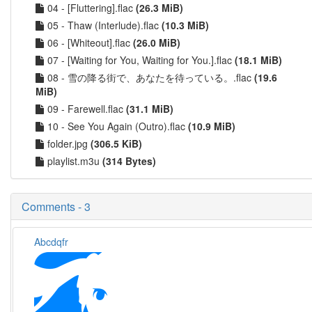
04 - [Fluttering].flac
(26.3 MiB)
05 - Thaw (Interlude).flac
(10.3 MiB)
06 - [Whiteout].flac
(26.0 MiB)
07 - [Waiting for You, Waiting for You.].flac
(18.1 MiB)
08 - 雪の降る街で、あなたを待っている。.flac
(19.6
MiB)
09 - Farewell.flac
(31.1 MiB)
10 - See You Again (Outro).flac
(10.9 MiB)
folder.jpg
(306.5 KiB)
playlist.m3u
(314 Bytes)
Comments - 3
Abcdqfr