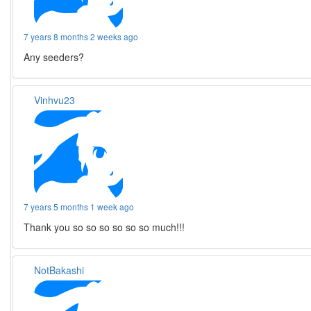
7 years 8 months 2 weeks ago
Any seeders?
Vinhvu23
7 years 5 months 1 week ago
Thank you so so so so so so much!!!
NotBakashi