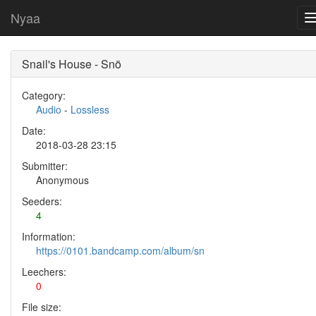
Nyaa
Snail's House - Snö
Category:
Audio
-
Lossless
Date:
2018-03-28 23:15
Submitter:
Anonymous
Seeders:
4
Information:
https://0101.bandcamp.com/album/sn
Leechers:
0
File size: