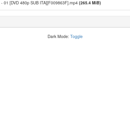
i - 01 [DVD 480p SUB ITA][F009863F].mp4
(265.4 MiB)
Dark Mode:
Toggle