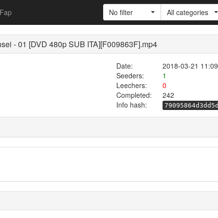
Fap
No filter
All categories
sei - 01 [DVD 480p SUB ITA][F009863F].mp4
Date:
2018-03-21 11:09
Seeders:
1
Leechers:
0
Completed:
242
Info hash:
79095864d3dd5