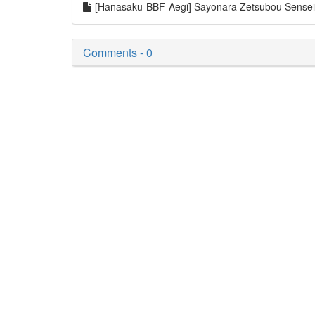
[Hanasaku-BBF-Aegi] Sayonara Zetsubou Sense
Comments - 0