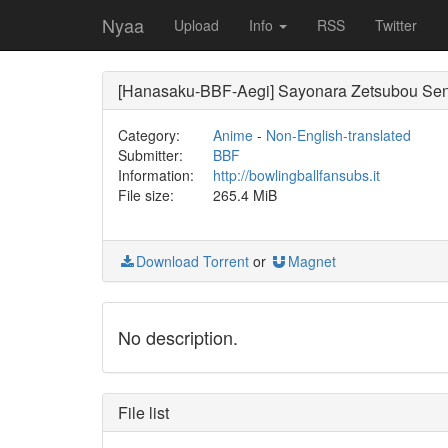
Nyaa
Upload
Info
RSS
Twitter
[Hanasaku-BBF-Aegi] Sayonara Zetsubou Sen
Category:
Anime
-
Non-English-translated
Submitter:
BBF
Information:
http://bowlingballfansubs.it
File size:
265.4 MiB
Download Torrent
or
Magnet
No description.
File list