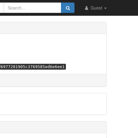
Guest
d6977281905c3769585ed6e6ee1