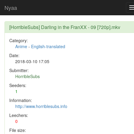
Nyaa
[HorribleSubs] Darling in the FranXX - 09 [720p].mkv
Category:
Anime
-
English-translated
Date:
2018-03-10 17:05
Submitter:
HorribleSubs
Seeders:
1
Information:
http://www.horriblesubs.info
Leechers:
0
File size: