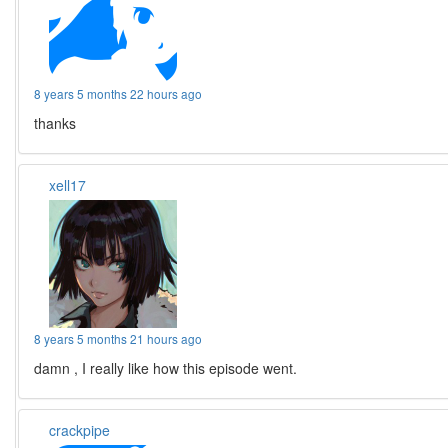
8 years 5 months 22 hours ago
thanks
xell17
8 years 5 months 21 hours ago
damn , I really like how this episode went.
crackpipe