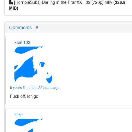
[HorribleSubs] Darling in the FranXX - 09 [720p].mkv
(326.9
MiB)
Comments - 8
kami102
8 years 5 months 22 hours ago
Fuck off, Ichigo
iffikill