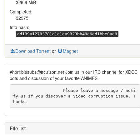
326.9 MiB
Completed:
32975
Info hash:
ad199a12703781d1e1ea9923bb40e6ed1bbe0ae0
Download Torrent
or
Magnet
#horriblesubs@irc.rizon.net Join us in our IRC channel for XDCC
bots and discussion of your favorite ANIMES.
                    Please leave a message / noti
fy us if you discover a video corruption issue. T
hanks.
File list