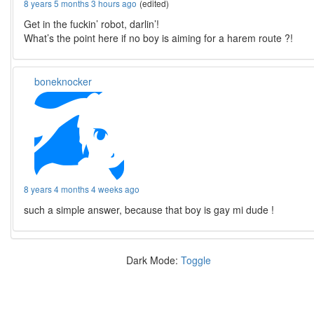
8 years 5 months 3 hours ago
(edited)
Get in the fuckin’ robot, darlin’!
What’s the point here if no boy is aiming for a harem route ?!
boneknocker
8 years 4 months 4 weeks ago
such a simple answer, because that boy is gay mi dude !
Dark Mode:
Toggle