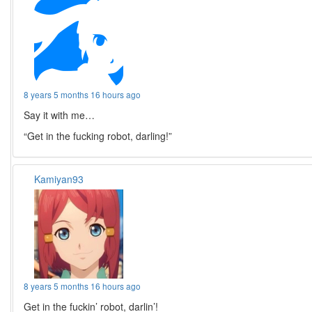
8 years 5 months 16 hours ago
Say it with me…
“Get in the fucking robot, darling!”
Kamiyan93
8 years 5 months 16 hours ago
Get in the fuckin’ robot, darlin’!