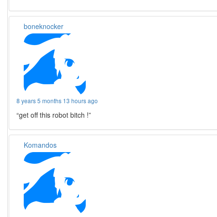
boneknocker
8 years 5 months 13 hours ago
“get off this robot bitch !”
Komandos