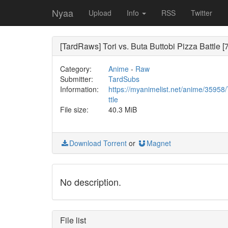
Nyaa
Upload
Info
RSS
Twitter
[TardRaws] Tori vs. Buta Buttobi Pizza Battle [
Category:
Anime
-
Raw
Submitter:
TardSubs
Information:
https://myanimelist.net/anime/35958
ttle
File size:
40.3 MiB
Download Torrent
or
Magnet
No description.
File list