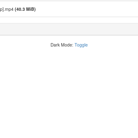
20p].mp4
(40.3 MiB)
Dark Mode:
Toggle