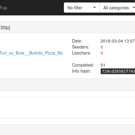
Fap
No filter
All categories
720p]
Date:
2018-03-04 13:07
Seeders:
0
/Tori_vs_Buta__Buttobi_Pizza_Ba
Leechers:
0
Completed:
51
Info hash:
729cd26501f74