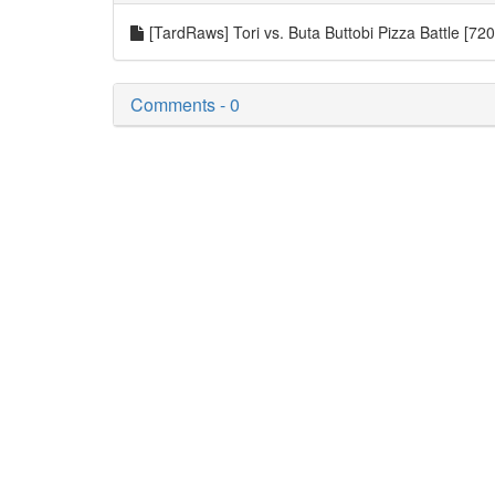
[TardRaws] Tori vs. Buta Buttobi Pizza Battle [7
Comments - 0