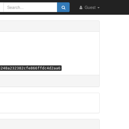
Guest
3248a232382cfe866ffdc4d2aa6