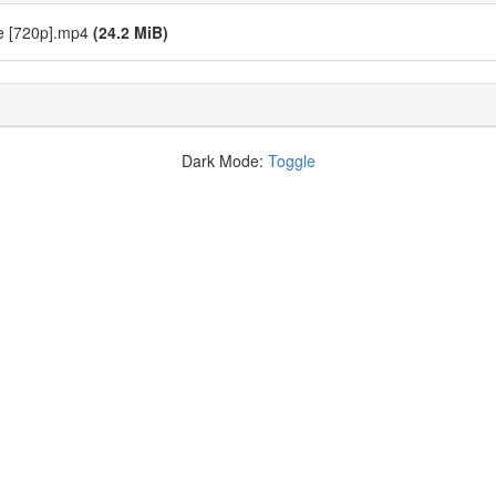
ie [720p].mp4
(24.2 MiB)
Dark Mode:
Toggle