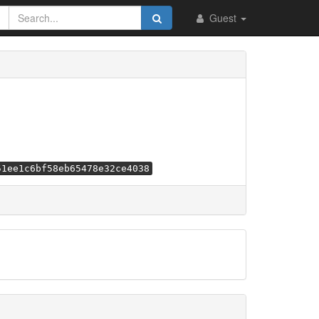
Guest
51ee1c6bf58eb65478e32ce4038