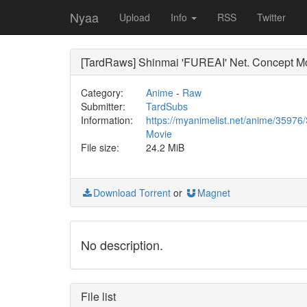
Nyaa
Upload
Info
RSS
Twitter
[TardRaws] Shinmai 'FUREAI' Net. Concept Mo
Category:
Anime
-
Raw
Submitter:
TardSubs
Information:
https://myanimelist.net/anime/359
Movie
File size:
24.2 MiB
Download Torrent
or
Magnet
No description.
File list