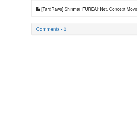
[TardRaws] Shinmai 'FUREAI' Net. Concept Mov
Comments - 0