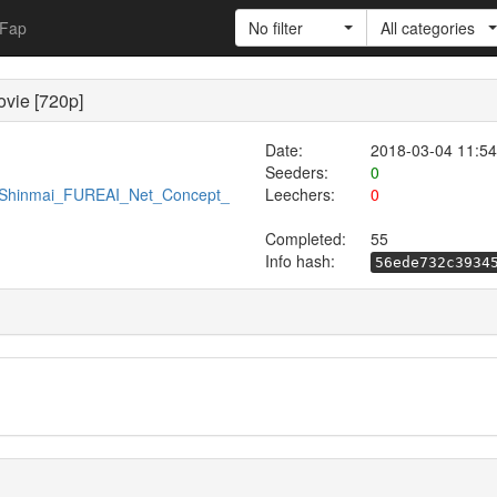
Fap
No filter
All categories
vie [720p]
Date:
2018-03-04 11:54
Seeders:
0
76/Shinmai_FUREAI_Net_Concept_
Leechers:
0
Completed:
55
Info hash:
56ede732c3934