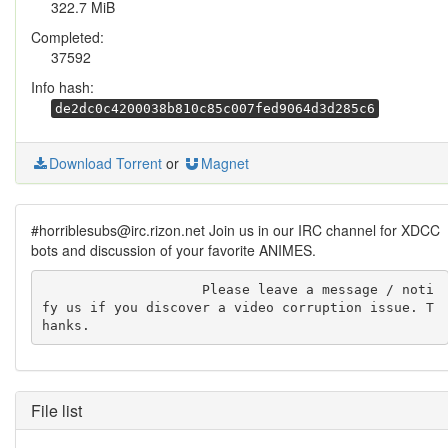
322.7 MiB
Completed:
37592
Info hash:
de2dc0c4200038b810c85c007fed9064d3d285c6
Download Torrent
or
Magnet
#horriblesubs@irc.rizon.net Join us in our IRC channel for XDCC
bots and discussion of your favorite ANIMES.
                    Please leave a message / noti
fy us if you discover a video corruption issue. T
hanks.
File list