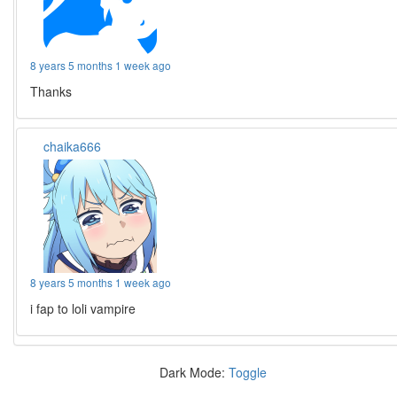
8 years 5 months 1 week ago
Thanks
chaika666
8 years 5 months 1 week ago
i fap to loli vampire
Dark Mode:
Toggle