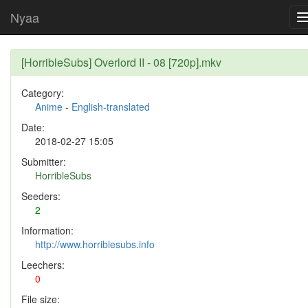
Nyaa
[HorribleSubs] Overlord II - 08 [720p].mkv
Category:
Anime
-
English-translated
Date:
2018-02-27 15:05
Submitter:
HorribleSubs
Seeders:
2
Information:
http://www.horriblesubs.info
Leechers:
0
File size: