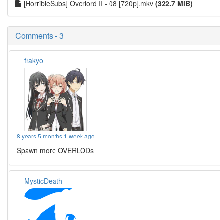
[HorribleSubs] Overlord II - 08 [720p].mkv
(322.7 MiB)
Comments - 3
frakyo
8 years 5 months 1 week ago
Spawn more OVERLODs
MysticDeath