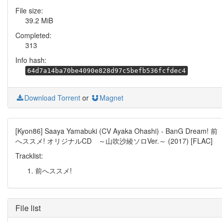
File size:
39.2 MiB
Completed:
313
Info hash:
64d7a14ba70be4090e828d97c5befb536fcfdec4
Download Torrent
or
Magnet
[Kyon86] Saaya Yamabuki (CV Ayaka Ohashi) - BanG Dream! 前
へススメ! オリジナルCD ～山吹沙綾ソロVer.～ (2017) [FLAC]
Tracklist:
前へススメ!
File list