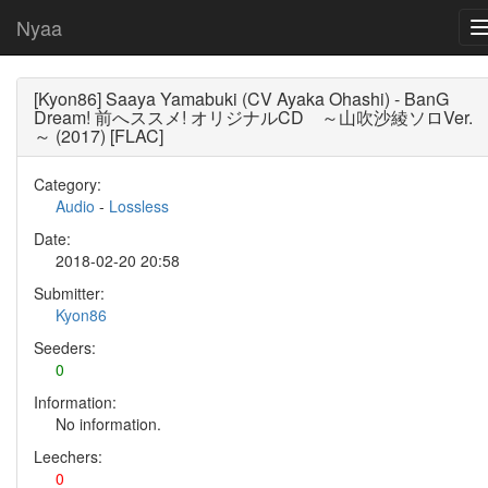
Nyaa
[Kyon86] Saaya Yamabuki (CV Ayaka Ohashi) - BanG
Dream! 前へススメ! オリジナルCD ～山吹沙綾ソロVer.
～ (2017) [FLAC]
Category:
Audio
-
Lossless
Date:
2018-02-20 20:58
Submitter:
Kyon86
Seeders:
0
Information:
No information.
Leechers:
0