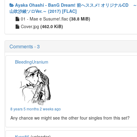
Ayaka Ohashi - BanG Dream! 前へススメ! オリジナルCD ～
山吹沙綾ソロVer.～ (2017) [FLAC]
01 - Mae e Susume!.flac
(38.8 MiB)
Cover.jpg
(462.0 KiB)
Comments - 3
BleedingUranium
8 years 5 months 2 weeks ago
Any chance we might see the other four singles from this set?
Kyon86
(uploader)