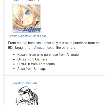
8 years 5 months 2 weeks ago
From me no, because I have only this extra purchase from the
BD I bought from
Amazon.co.jp
, the other are:
Kasumi from who purchase from Animate
O-Tae from Gamers
Rimi-Rin from Toranoana
Arisa from Sofmap.
BleedingUranium