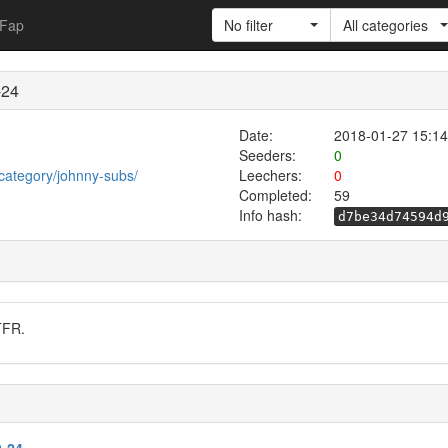
Fap
No filter
All categories
-24
Date:
2018-01-27 15:14
Seeders:
0
category/johnny-subs/
Leechers:
0
Completed:
59
Info hash:
d7be34d74594d
TFR.