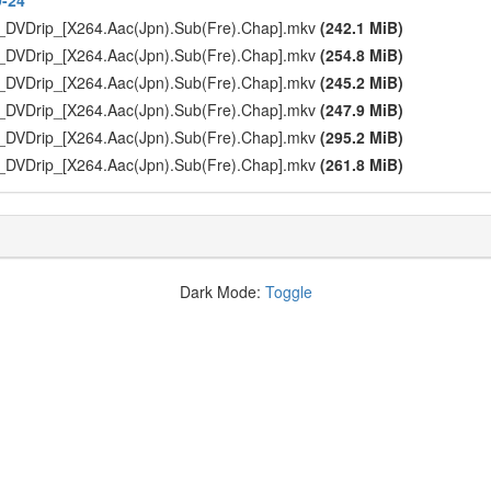
9-24
_DVDrip_[X264.Aac(Jpn).Sub(Fre).Chap].mkv
(242.1 MiB)
_DVDrip_[X264.Aac(Jpn).Sub(Fre).Chap].mkv
(254.8 MiB)
_DVDrip_[X264.Aac(Jpn).Sub(Fre).Chap].mkv
(245.2 MiB)
_DVDrip_[X264.Aac(Jpn).Sub(Fre).Chap].mkv
(247.9 MiB)
_DVDrip_[X264.Aac(Jpn).Sub(Fre).Chap].mkv
(295.2 MiB)
_DVDrip_[X264.Aac(Jpn).Sub(Fre).Chap].mkv
(261.8 MiB)
Dark Mode:
Toggle