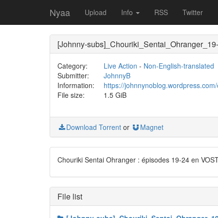
Nyaa
Upload
Info
RSS
Twitter
[Johnny-subs]_Chouriki_Sentai_Ohranger_19
Category:
Live Action
-
Non-English-translated
Submitter:
JohnnyB
Information:
https://johnnynoblog.wordpress.com/
File size:
1.5 GiB
Download Torrent
or
Magnet
Chouriki Sentai Ohranger : épisodes 19-24 en VOS
File list