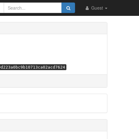
Guest
9d223a0bc9b10713ca02acd7624