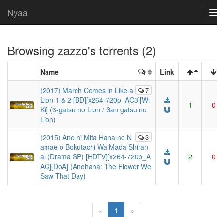
Nyaa
Browsing
zazzo
's torrents (2)
Name
Link
(2017) March Comes in Like a
7
Lion 1 & 2 [BD][x264-720p_AC3][Wi
1
0
Ki] (3-gatsu no Lion / San gatsu no
Lion)
(2015) Ano hi Mita Hana no N
3
amae o Bokutachi Wa Mada Shiran
ai (Drama SP) [HDTV][x264-720p_A
2
0
AC][DoA] (Anohana: The Flower We
Saw That Day)
(current)
«
1
»