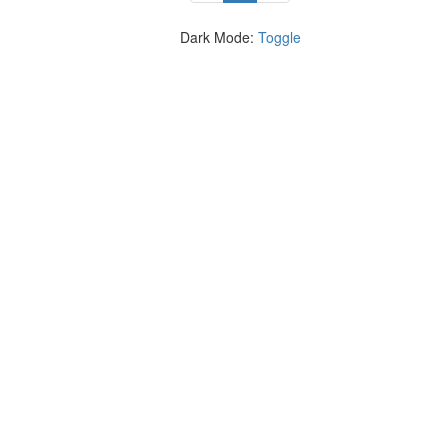
Dark Mode:
Toggle