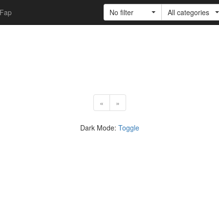
Fap
No filter
All categories
«
»
Dark Mode:
Toggle