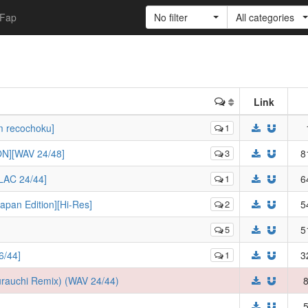
Fap
No filter
All categories
Link
m recochoku]
1
N][WAV 24/48]
3
8
LAC 24/44]
1
6
an Edition][Hi-Res]
2
5
5
5
/44]
1
3
rauchi Remix) (WAV 24/44)
8
5