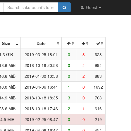
Guest
Size
Date
1.3 GiB
2019-03-25 18:01
0
3
628
13.6 MiB
2018-10-18 20:58
0
4
994
46.6 MiB
2019-01-30 10:58
0
2
883
48.8 MiB
2019-04-06 16:44
1
0
1692
14.9 MiB
2018-10-18 18:35
3
0
763
28.6 MiB
2018-10-18 17:46
2
1
616
4.5 MiB
2019-02-25 08:47
0
0
219
8.9 MiB
2019-04-06 16:47
0
0
454