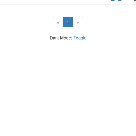
(current)
«
1
»
Dark Mode:
Toggle