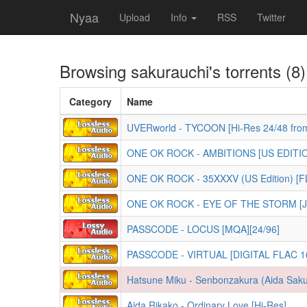
Nyaa
Upload
Info
RSS
Twitter
Browsing
sakurauchi
's torrents (8)
Category
Name
UVERworld - TYCOON [Hi-Res 24/48 fro
ONE OK ROCK - AMBITIONS [US EDITIO
ONE OK ROCK - 35XXXV (US Edition) [F
ONE OK ROCK - EYE OF THE STORM [Jap
PASSCODE - LOCUS [MQA][24/96]
PASSCODE - VIRTUAL [DIGITAL FLAC 16
Hatsune Miku - Senbonzakura (Aida Saku
Aida Rikako - Ordinary Love [Hi-Res]