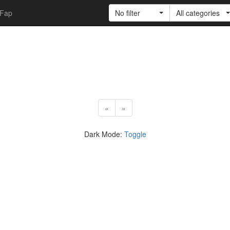
Fap
No filter
All categories
«
»
Dark Mode:
Toggle