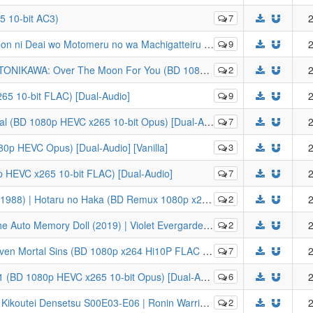
 10-bit AC3)
7
2
 | Is It Wrong to Try to Pick Up Girls in a Dungeon? (BD 1080p HEVC x265 10-bit FLAC) [Dual-Audio]
9
2
he Moon For You (BD 1080p HEVC x265 10-bit FLAC) [Dual-Audio]
2
2
265 10-bit FLAC) [Dual-Audio]
9
2
al (BD 1080p HEVC x265 10-bit Opus) [Dual-Audio]
7
2
80p HEVC Opus) [Dual-Audio] [Vanilla]
3
2
0p HEVC x265 10-bit FLAC) [Dual-Audio]
7
2
taru no Haka (BD Remux 1080p x264 8-bit FLAC) [Dual-Audio]
2
2
ergarden Gaiden: Eien to Jidou Shuki Ningyou (BD Remux 1080p x264 8-bit FLAC) [Dual-Audio]
2
2
Mortal Sins (BD 1080p x264 Hi10P FLAC Dual Audio)
7
2
(BD 1080p HEVC x265 10-bit Opus) [Dual-Audio]
6
2
in Warriors Legend of Kikoutei OVA (BD Remux 1080p x264 8-bit FLAC) [Dual-Audio]
2
2