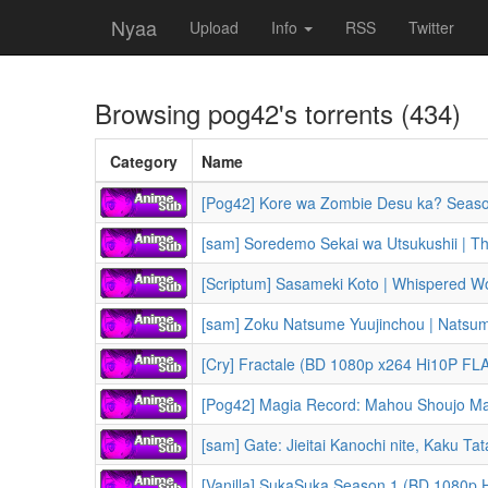
Nyaa
Upload
Info
RSS
Twitter
Browsing
pog42
's torrents (434)
Category
Name
[Pog42] Kore wa Zombie Desu ka? Seasons 1-2 + OV
[sam] Soredemo Sekai wa Utsukushii | The World
[Scriptum] Sasameki Koto | Whispered 
[sam] Zoku Natsume Yuujinchou | Natsume's Book of Fri
[Cry] Fractale (BD 1080p x264 Hi10P FLA
[Pog42] Magia Record: Mahou Shoujo Madoka Magica Gaiden | Pu
[sam] Gate: Jieitai Kanochi nite, Kaku Tatakaeri 2nd Season | Gat
[Vanilla] SukaSuka Season 1 (BD 1080p HEVC x265 10-bit Opus) [Dual-Audio] | Shuumatsu Nani Shitemasu ka? Isogash