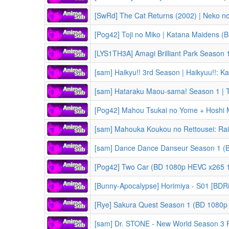
[Pog42] Toji no Miko | Katana Maidens 
[LYS1TH3A] Amagi Brilliant Park Season 
[sam] Haikyu!! 3rd Season | Haikyuu!!: Karasuno Koukou vs. Shi
[sam] Hataraku Maou-sama! Season 1 | The Devil is a 
[Pog42] Mahou Tsukai no Yome + Hoshi Matsu Hito(OVA) | The Ancie
[sam] Mahouka Koukou no Rettousei: Raihousha-hen | The Irregula
[sam] Dance Dance Danseur Season 1 (
[Pog42] Two Car (BD 1080p HEVC x265 1
[Bunny-Apocalypse] Horimiya - S01 [BDR
[Rye] Sakura Quest Season 1 (BD 1080p 
[sam] Dr. STONE - New World Season 3 Part 1