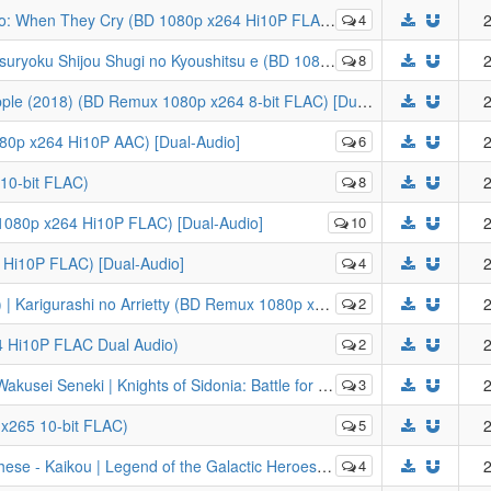
o: When They Cry (BD 1080p x264 Hi10P FLAC)
4
2
hugi no Kyoushitsu e (BD 1080p HEVC x265 10-bit FLAC) [Dual-Audio]
8
2
[LYS1TH3A] Bungou Stray Dogs: Dead Apple (2018) (BD Remux 1080p x264 8-bit FLAC) [Dual-Audio]
2
80p x264 Hi10P AAC) [Dual-Audio]
6
2
10-bit FLAC)
8
2
 1080p x264 Hi10P FLAC) [Dual-Audio]
10
2
Hi10P FLAC) [Dual-Audio]
4
2
no Arrietty (BD Remux 1080p x264 8-bit DTS-HD MA) [Dual-Audio]
2
2
4 Hi10P FLAC Dual Audio)
2
2
Sidonia: Battle for Planet Nine v2 (BD 1080p x264 Hi10P FLAC 5.1 Dual Audio)
3
2
 x265 10-bit FLAC)
5
2
alactic Heroes: Die Neue These (BD 1080p HEVC x265 10-bit FLAC) [Dual-Audio]
4
2