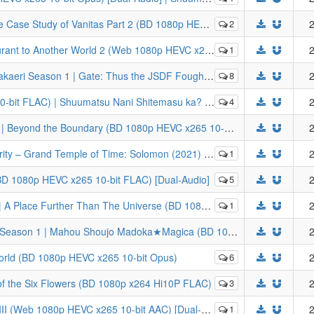
Vanitas Part 2 (BD 1080p HEVC x265 10-bit FLAC) [Dual-Audio]
2
2
her World 2 (Web 1080p HEVC x265 10-bit AC3) [Dual-Audio]
1
2
 Thus the JSDF Fought There! (BD 1080p HEVC x265 10-bit FLAC Dual Audio)
8
2
ukutte Moratte Ii Desu ka? | WorldEnd: What do you do at the end of the world? Are you busy? Will you save us?
4
2
[LYS1TH3A] Kyoukai no Kanata Season 1 | Beyond the Boundary (BD 1080p HEVC x265 10-bit Opus) [Dual-Audio]
2
nd Order: Shuukyoku Tokuiten - Kani Jikan Shinden Solomon (BD Remux 1080p x264 8-bit DTS-HD) [Dual-Audio]
1
2
(BD 1080p HEVC x265 10-bit FLAC) [Dual-Audio]
5
2
rther Than The Universe (BD 1080p HEVC x265 10-bit FLAC)
1
2
[LYS1TH3A] Puella Magi Madoka Magica Season 1 | Mahou Shoujo Madoka★Magica (BD 1080p HEVC x265 10-bit Opus) [Dual-Audio]
2
World (BD 1080p HEVC x265 10-bit Opus)
6
2
of the Six Flowers (BD 1080p x264 Hi10P FLAC)
3
2
(Web 1080p HEVC x265 10-bit AAC) [Dual-Audio]
1
2