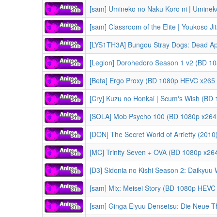
[sam] Umineko no Naku Koro ni | Uminek
[sam] Classroom of the Elite | Youkoso Jitsuryoku Shijou S
[Legion] Dorohedoro Season 1 v2 (BD 10
[Beta] Ergo Proxy (BD 1080p HEVC x265 
[Cry] Kuzu no Honkai | Scum's Wish (BD
[SOLA] Mob Psycho 100 (BD 1080p x264 
[DON] The Secret World of Arrietty (2010) | Karigurashi 
[MC] Trinity Seven + OVA (BD 1080p x26
[D3] Sidonia no Kishi Season 2: Daikyuu Wakusei Seneki | Knights of 
[sam] Mix: Meisei Story (BD 1080p HEVC
[sam] Ginga Eiyuu Densetsu: Die Neue These - Kaikou | Legend of the G