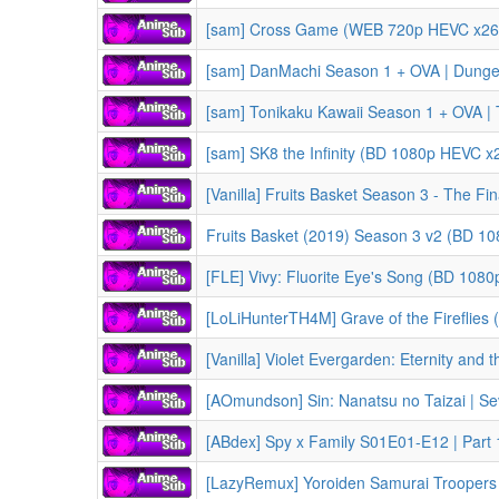
[sam] Cross Game (WEB 720p HEVC x265
[sam] DanMachi Season 1 + OVA | Dungeon ni Deai wo Motomeru no wa Machigatteiru Darou ka
[sam] Tonikaku Kawaii Season 1 + OVA | TONIKAWA: Over T
[sam] SK8 the Infinity (BD 1080p HEVC x
[Vanilla] Fruits Basket Season 3 - The Fin
Fruits Basket (2019) Season 3 v2 (BD 10
[FLE] Vivy: Fluorite Eye's Song (BD 108
[LoLiHunterTH4M] Grave of the Fireflies (1988) | Ho
[Vanilla] Violet Evergarden: Eternity and the Auto Memory Doll (2019) | Violet Ev
[AOmundson] Sin: Nanatsu no Taizai | Seven 
[ABdex] Spy x Family S01E01-E12 | Part 1 
[LazyRemux] Yoroiden Samurai Troopers Kikoutei Densetsu S00E03-E06 | Ron