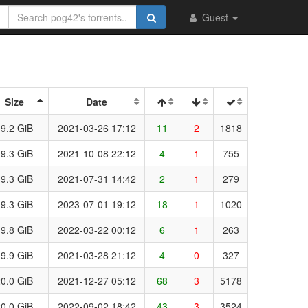
Guest
Size
Date
9.2 GiB
2021-03-26 17:12
11
2
1818
9.3 GiB
2021-10-08 22:12
4
1
755
9.3 GiB
2021-07-31 14:42
2
1
279
9.3 GiB
2023-07-01 19:12
18
1
1020
9.8 GiB
2022-03-22 00:12
6
1
263
9.9 GiB
2021-03-28 21:12
4
0
327
0.0 GiB
2021-12-27 05:12
68
3
5178
0.0 GiB
2022-09-02 18:42
43
3
3524