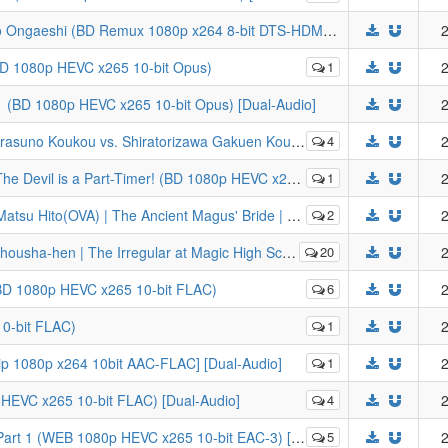
[SwRd] The Cat Returns (2002) | Neko no Ongaeshi (BD Remux 1080p x264 8-bit DTS-HDMA) [Dual-Audio]
2
(BD 1080p HEVC x265 10-bit Opus)
1
2
1 (BD 1080p HEVC x265 10-bit Opus) [Dual-Audio]
2
ratorizawa Gakuen Koukou (BD 1080p HEVC x265 10-bit FLAC) [Dual-Audio]
4
2
Part-Timer! (BD 1080p HEVC x265 10-bit FLAC) [Dual-Audio]
1
2
nt Magus' Bride | Mahoutsukai no Yome (BD 1080p HEVC x265 10-bit Opus)
2
2
r at Magic High School: Visitor Arc (BD 1080p HEVC x265 10-bit FLAC)
20
2
BD 1080p HEVC x265 10-bit FLAC)
6
2
0-bit FLAC)
1
2
ip 1080p x264 10bit AAC-FLAC] [Dual-Audio]
1
2
HEVC x265 10-bit FLAC) [Dual-Audio]
4
2
 (WEB 1080p HEVC x265 10-bit EAC-3) [Dual-Audio]
5
2