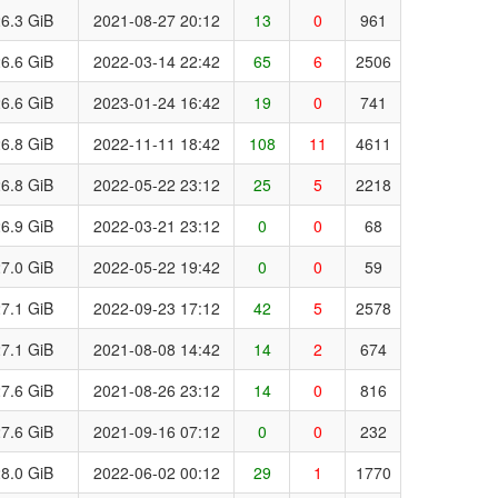
6.3 GiB
2021-08-27 20:12
13
0
961
6.6 GiB
2022-03-14 22:42
65
6
2506
6.6 GiB
2023-01-24 16:42
19
0
741
6.8 GiB
2022-11-11 18:42
108
11
4611
6.8 GiB
2022-05-22 23:12
25
5
2218
6.9 GiB
2022-03-21 23:12
0
0
68
7.0 GiB
2022-05-22 19:42
0
0
59
7.1 GiB
2022-09-23 17:12
42
5
2578
7.1 GiB
2021-08-08 14:42
14
2
674
7.6 GiB
2021-08-26 23:12
14
0
816
7.6 GiB
2021-09-16 07:12
0
0
232
8.0 GiB
2022-06-02 00:12
29
1
1770