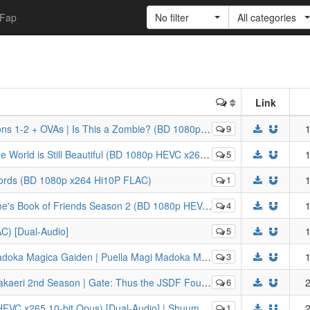
Fap
No filter
All categories
Link
As | Is This a Zombie? (BD 1080p HEVC x265 10-bit Opus)
9
1
 is Still Beautiful (BD 1080p HEVC x265 10-bit FLAC)
5
1
Words (BD 1080p x264 Hi10P FLAC)
1
1
ends Season 2 (BD 1080p HEVC x265 10-bit FLAC) [Dual-Audio]
4
1
C) [Dual-Audio]
5
1
ella Magi Madoka Magica Side Story (BD 1080p HEVC x265 10-bit Opus)
3
1
e: Thus the JSDF Fought There! (BD 1080p HEVC x265 10-bit FLAC Dual Audio)
6
2
ii Desu ka? Sukutte Moratte Ii Desu ka? | WorldEnd: What do you do at the end of the world? Are you busy? Will you save us?
1
2