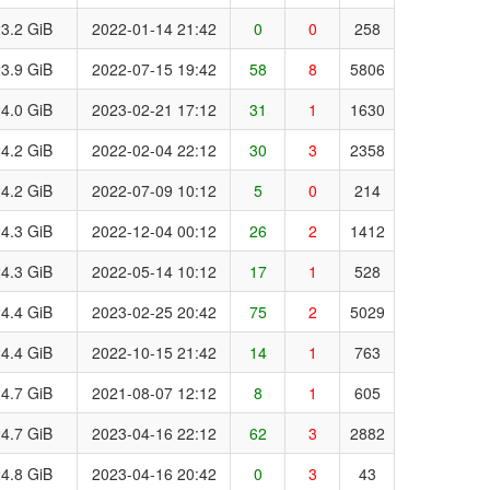
3.2 GiB
2022-01-14 21:42
0
0
258
3.9 GiB
2022-07-15 19:42
58
8
5806
4.0 GiB
2023-02-21 17:12
31
1
1630
4.2 GiB
2022-02-04 22:12
30
3
2358
4.2 GiB
2022-07-09 10:12
5
0
214
4.3 GiB
2022-12-04 00:12
26
2
1412
4.3 GiB
2022-05-14 10:12
17
1
528
4.4 GiB
2023-02-25 20:42
75
2
5029
4.4 GiB
2022-10-15 21:42
14
1
763
4.7 GiB
2021-08-07 12:12
8
1
605
4.7 GiB
2023-04-16 22:12
62
3
2882
4.8 GiB
2023-04-16 20:42
0
3
43