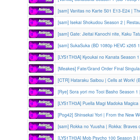
[sam] Vanitas no Karte S01 E13-E24 | The Case Study of 
[sam] Isekai Shokudou Season 2 | Restaurant to Anot
[sam] Gate: Jieitai Kanochi nite, Kaku Tatakaeri Season 1 | Gate:
[sam] SukaSuka (BD 1080p HEVC x265 10-bit FLAC) | Shuumatsu Nani Shitemasu ka? Isogashii Desu ka? S
[Meakes] Fate/Grand Order Final Singularity – Grand Temple of Time: Solomon (2021) | Fate/Gra
[CTR] Hataraku Saibou | Cells at Work! 
[Rye] Sora yori mo Tooi Basho Season 1 | A Place Fu
[Pog42] Shinsekai Yori | From the New 
[sam] Rokka no Yuusha | Rokka: Braves 
[LYS1TH3A] Mob Psycho 100 Season 3 | III 