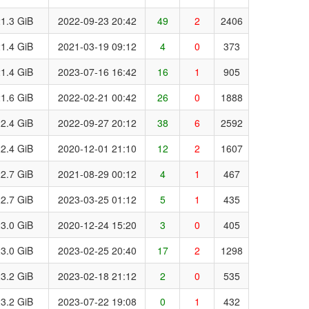
1.3 GiB
2022-09-23 20:42
49
2
2406
1.4 GiB
2021-03-19 09:12
4
0
373
1.4 GiB
2023-07-16 16:42
16
1
905
1.6 GiB
2022-02-21 00:42
26
0
1888
2.4 GiB
2022-09-27 20:12
38
6
2592
2.4 GiB
2020-12-01 21:10
12
2
1607
2.7 GiB
2021-08-29 00:12
4
1
467
2.7 GiB
2023-03-25 01:12
5
1
435
3.0 GiB
2020-12-24 15:20
3
0
405
3.0 GiB
2023-02-25 20:40
17
2
1298
3.2 GiB
2023-02-18 21:12
2
0
535
3.2 GiB
2023-07-22 19:08
0
1
432