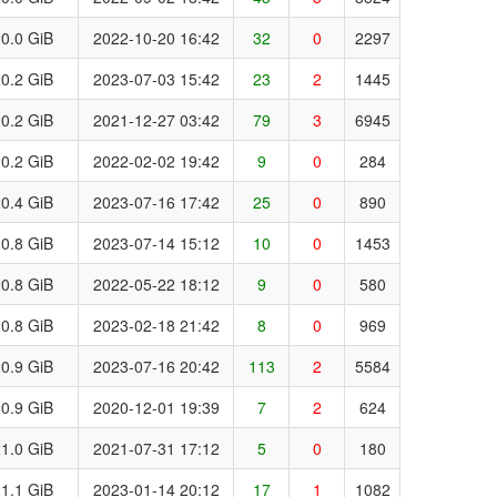
0.0 GiB
2022-10-20 16:42
32
0
2297
0.2 GiB
2023-07-03 15:42
23
2
1445
0.2 GiB
2021-12-27 03:42
79
3
6945
0.2 GiB
2022-02-02 19:42
9
0
284
0.4 GiB
2023-07-16 17:42
25
0
890
0.8 GiB
2023-07-14 15:12
10
0
1453
0.8 GiB
2022-05-22 18:12
9
0
580
0.8 GiB
2023-02-18 21:42
8
0
969
0.9 GiB
2023-07-16 20:42
113
2
5584
0.9 GiB
2020-12-01 19:39
7
2
624
1.0 GiB
2021-07-31 17:12
5
0
180
1.1 GiB
2023-01-14 20:12
17
1
1082