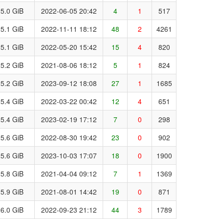
5.0 GiB
2022-06-05 20:42
4
1
517
5.1 GiB
2022-11-11 18:12
48
2
4261
5.1 GiB
2022-05-20 15:42
15
4
820
5.2 GiB
2021-08-06 18:12
5
1
824
5.2 GiB
2023-09-12 18:08
27
1
1685
5.4 GiB
2022-03-22 00:42
12
4
651
5.4 GiB
2023-02-19 17:12
7
0
298
5.6 GiB
2022-08-30 19:42
23
0
902
5.6 GiB
2023-10-03 17:07
18
0
1900
5.8 GiB
2021-04-04 09:12
7
1
1369
5.9 GiB
2021-08-01 14:42
19
0
871
6.0 GiB
2022-09-23 21:12
44
3
1789