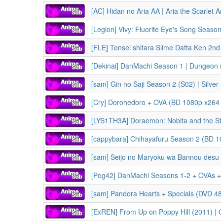
[AC] Hidan no Aria AA | Aria the Scarlet A
[Legion] Vivy: Fluorite Eye's Song Seas
[FLE] Tensei shitara Slime Datta Ken 2nd Season Part 1 | That Time I Got
[Dekinai] DanMachi Season 1 | Dungeon ni Deai wo Motomeru no wa Machigatteiru 
[sam] Gin no Saji Season 2 (S02) | Silver Sp
[Cry] Dorohedoro + OVA (BD 1080p x264 
[cappybara] Chihayafuru Season 2 (BD 1
[sam] Seijo no Maryoku wa Bannou desu Season 1 (S01) | The Saint's
[Pog42] DanMachi Seasons 1-2 + OVAs + Movie (Orion no Ya | Arrow of the Orion) | Dungeon ni Deai wo Motomer
[sam] Pandora Hearts + Specials (DVD 4