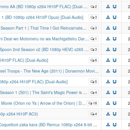
mmo AA (BD 1080p x264 Hi10P FLAC) [Dual-Audio]
2
2
on 1 (BD 1080p x264 Hi10P Opus) [Dual-Audio]
3
2
 Reincarnated as a Slime Season 2 (BD 1080p HEVC x265 10-bit FLAC) [Dual-Audio]
3
2
Darou ka | Is It Wrong to Try to Pick Up Girls in a Dungeon? (BD 1080p x264 Hi10P FLAC)
1
2
oon 2nd Season v2 (BD 1080p HEVC x265 10-bit FLAC)
3
2
Hi10P FLAC) [Dual-Audio]
6
2
[LYS1TH3A] Doraemon: Nobita and the Steel Troops - The New Age (2011) | Doraemon Movie 31: Shin Nobita to Tetsujin Heidan - Habatake Tenshi-tachi (BD Remux 1080p x264 8-bit FLAC)
2
080p x264 Hi10P FLAC) [Dual-Audio]
5
2
 Magic Power is Omnipotent (BD 1080p HEVC x265 10-bit FLAC) [Dual-Audio]
4
2
u no wa Machigatteiru Darou ka | Is It Wrong to Try to Pick Up Girls in a Dungeon? (BD 1080p HEVC x265 10-bit Opus)
18
2
80p x264 Hi10P AC3)
4
2
[ExREN] From Up on Poppy Hill (2011) | Coquelicot-zaka kara (BD Remux 1080p x264 8-bit DTS-HD MA) [Dual-Audio]
2