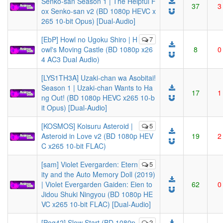
Senko-san Season 1 | The Helpful F
37
3
ox Senko-san v2 (BD 1080p HEVC x
265 10-bit Opus) [Dual-Audio]
[EbP] Howl no Ugoku Shiro | H
7
owl's Moving Castle (BD 1080p x26
8
0
4 AC3 Dual Audio)
[LYS1TH3A] Uzaki-chan wa Asobitai!
Season 1 | Uzaki-chan Wants to Ha
17
1
ng Out! (BD 1080p HEVC x265 10-b
it Opus) [Dual-Audio]
[KOSMOS] Koisuru Asteroid |
5
Asteroid in Love v2 (BD 1080p HEV
19
2
C x265 10-bit FLAC)
[sam] Violet Evergarden: Etern
5
ity and the Auto Memory Doll (2019)
| Violet Evergarden Gaiden: Eien to
62
0
Jidou Shuki Ningyou (BD 1080p HE
VC x265 10-bit FLAC) [Dual-Audio]
[Pog42] Slow Start (BD 1080p
2