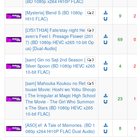
(BD 1080p x264 Hi10P FLAC)
[Mysteria] Blend S (BD 1080p
2
9
2
Hi10 FLAC)
[LYS1TH3A] Fate/stay night He
3
aven's Feel I. Presage Flower (201
69
0
7) (BD 1080p HEVC x265 10-bit Op
us) [Dual-Audio]
[sam] Gin no Saji 2nd Season |
3
Silver Spoon (BD 1080p HEVC x265
4
2
10-bit FLAC)
[sam] Mahouka Koukou no Ret
5
tousei Movie: Hoshi wo Yobu Shoujo
| The Irregular at Magic High School
23
1
The Movie - The Girl Who Summon
s The Stars (BD 1080p HEVC x265
10-bit FLAC)
[ASO] ef: A Tale of Memories. (BD 1
8
1
080p x264 Hi10P FLAC Dual Audio)