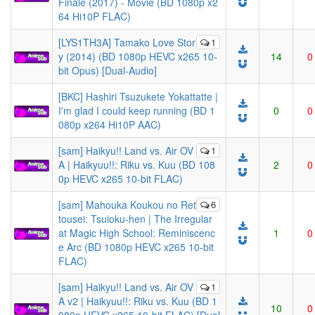
Finale (2017) - Movie (BD 1080p x2
64 Hi10P FLAC)
[LYS1TH3A] Tamako Love Stor
1
y (2014) (BD 1080p HEVC x265 10-
14
0
bit Opus) [Dual-Audio]
[BKC] Hashiri Tsuzukete Yokattatte |
I'm glad I could keep running (BD 1
0
0
080p x264 Hi10P AAC)
[sam] Haikyu!! Land vs. Air OV
1
A | Haikyuu!!: Riku vs. Kuu (BD 108
2
0
0p HEVC x265 10-bit FLAC)
[sam] Mahouka Koukou no Ret
6
tousei: Tsuioku-hen | The Irregular
at Magic High School: Reminiscenc
1
0
e Arc (BD 1080p HEVC x265 10-bit
FLAC)
[sam] Haikyu!! Land vs. Air OV
1
A v2 | Haikyuu!!: Riku vs. Kuu (BD 1
10
0