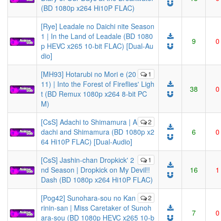
(BD 1080p x264 Hi10P FLAC)
[Rye] Leadale no Daichi nite Season
1 | In the Land of Leadale (BD 1080
9
0
p HEVC x265 10-bit FLAC) [Dual-Au
dio]
[MH93] Hotarubi no Mori e (20
1
11) | Into the Forest of Fireflies' Ligh
38
0
t (BD Remux 1080p x264 8-bit PC
M)
[CsS] Adachi to Shimamura | A
2
dachi and Shimamura (BD 1080p x2
6
0
64 Hi10P FLAC) [Dual-Audio]
[CsS] Jashin-chan Dropkick' 2
1
nd Season | Dropkick on My Devil!!
16
1
Dash (BD 1080p x264 Hi10P FLAC)
[Pog42] Sunohara-sou no Kan
2
rinin-san | Miss Caretaker of Sunoh
7
0
ara-sou (BD 1080p HEVC x265 10-b