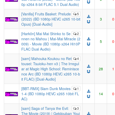
0p x264 8-bit FLAC 5.1 Dual Audio)
[Vanilla] Fruits Basket: Prelude
5
(2022) (BD 1080p HEVC x265 10-bit
3
0
Opus) [Dual-Audio]
[Hark0n] Mai Mai Shinko to Se
2
nnen no Mahou | Mai-Mai Miracle (2
5
0
009) - Movie (BD 1080p x264 Hi10P
FLAC Dual Audio)
[sam] Mahouka Koukou no Ret
4
tousei: Tsuioku-hen v3 | The Irregul
ar at Magic High School: Reminisce
28
1
nce Arc (BD 1080p HEVC x265 10-b
it FLAC) [Dual-Audio]
[BBT-RMX] Slam Dunk Movies
1
1-4 (BD 1080p HEVC x265 10bit FL
14
0
AC)
[sam] Saga of Tanya the Evil:
3
The Movie (2019) | Gekijouban Youj