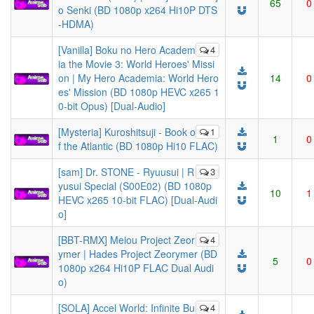
65
0
o Senki (BD 1080p x264 Hi10P DTS
-HDMA)
[Vanilla] Boku no Hero Academ
4
ia the Movie 3: World Heroes' Missi
on | My Hero Academia: World Hero
14
0
es' Mission (BD 1080p HEVC x265 1
0-bit Opus) [Dual-Audio]
[Mysteria] Kuroshitsuji - Book o
1
1
0
f the Atlantic (BD 1080p Hi10 FLAC)
[sam] Dr. STONE - Ryuusui | R
3
yusui Special (S00E02) (BD 1080p
10
1
HEVC x265 10-bit FLAC) [Dual-Audi
o]
[BBT-RMX] Meiou Project Zeor
4
ymer | Hades Project Zeorymer (BD
5
0
1080p x264 Hi10P FLAC Dual Audi
o)
[SOLA] Accel World: Infinite Bu
4