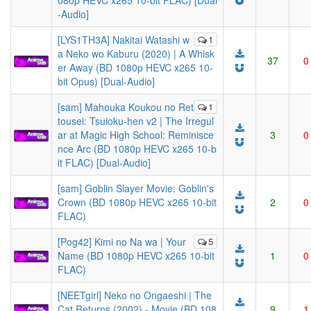
080p HEVC x265 10-bit FLAC) [Dual
-Audio]
[LYS1TH3A] Nakitai Watashi w
1
a Neko wo Kaburu (2020) | A Whisk
37
0
er Away (BD 1080p HEVC x265 10-
bit Opus) [Dual-Audio]
[sam] Mahouka Koukou no Ret
1
tousei: Tsuioku-hen v2 | The Irregul
ar at Magic High School: Reminisce
3
0
nce Arc (BD 1080p HEVC x265 10-b
it FLAC) [Dual-Audio]
[sam] Goblin Slayer Movie: Goblin's
Crown (BD 1080p HEVC x265 10-bit
2
0
FLAC)
[Pog42] Kimi no Na wa | Your
5
Name (BD 1080p HEVC x265 10-bit
1
0
FLAC)
[NEETgirl] Neko no Ongaeshi | The
Cat Returns (2002) - Movie (BD 108
9
1