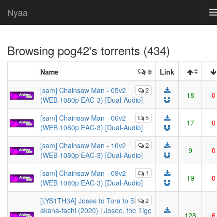
Nyaa
Browsing
pog42
's torrents (434)
Name
Link
[sam] Chainsaw Man - 05v2
2
18
0
(WEB 1080p EAC-3) [Dual-Audio]
[sam] Chainsaw Man - 06v2
5
17
0
(WEB 1080p EAC-3) [Dual-Audio]
[sam] Chainsaw Man - 10v2
2
9
0
(WEB 1080p EAC-3) [Dual-Audio]
[sam] Chainsaw Man - 09v2
1
19
0
(WEB 1080p EAC-3) [Dual-Audio]
[LYS1TH3A] Josee to Tora to S
2
akana-tachi (2020) | Josee, the Tige
128
6