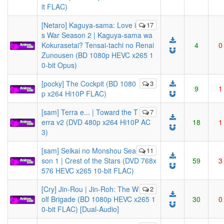
it FLAC)
[Netaro] Kaguya-sama: Love i
17
s War Season 2 | Kaguya-sama wa
Kokurasetai? Tensai-tachi no Renai
4
0
Zunousen (BD 1080p HEVC x265 1
0-bit Opus)
[pocky] The Cockpit (BD 1080
3
9
1
p x264 Hi10P FLAC)
[sam] Terra e... | Toward the T
7
erra v2 (DVD 480p x264 Hi10P AC
18
1
3)
[sam] Seikai no Monshou Sea
11
son 1 | Crest of the Stars (DVD 768x
59
3
576 HEVC x265 10-bit FLAC)
[Cry] Jin-Rou | Jin-Roh: The W
2
olf Brigade (BD 1080p HEVC x265 1
30
0
0-bit FLAC) [Dual-Audio]