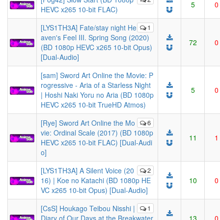
5
0
HEVC x265 10-bit FLAC)
[LYS1TH3A] Fate/stay night He
1
aven's Feel III. Spring Song (2020)
72
0
(BD 1080p HEVC x265 10-bit Opus)
[Dual-Audio]
[sam] Sword Art Online the Movie: P
rogressive - Aria of a Starless Night
5
0
| Hoshi Naki Yoru no Aria (BD 1080p
HEVC x265 10-bit TrueHD Atmos)
[Rye] Sword Art Online the Mo
6
vie: Ordinal Scale (2017) (BD 1080p
11
1
HEVC x265 10-bit FLAC) [Dual-Audi
o]
[LYS1TH3A] A Silent Voice (20
2
16) | Koe no Katachi (BD 1080p HE
10
0
VC x265 10-bit Opus) [Dual-Audio]
[CsS] Houkago Teibou Nisshi |
1
Diary of Our Days at the Breakwater
13
0