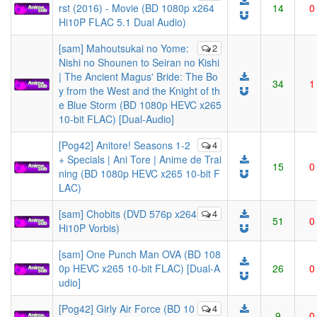
rst (2016) - Movie (BD 1080p x264
14
0
Hi10P FLAC 5.1 Dual Audio)
[sam] Mahoutsukai no Yome:
2
Nishi no Shounen to Seiran no Kishi
| The Ancient Magus' Bride: The Bo
34
1
y from the West and the Knight of th
e Blue Storm (BD 1080p HEVC x265
10-bit FLAC) [Dual-Audio]
[Pog42] Anitore! Seasons 1-2
4
+ Specials | Ani Tore | Anime de Trai
15
0
ning (BD 1080p HEVC x265 10-bit F
LAC)
[sam] Chobits (DVD 576p x264
4
51
0
Hi10P Vorbis)
[sam] One Punch Man OVA (BD 108
0p HEVC x265 10-bit FLAC) [Dual-A
26
0
udio]
[Pog42] Girly Air Force (BD 10
4
9
0