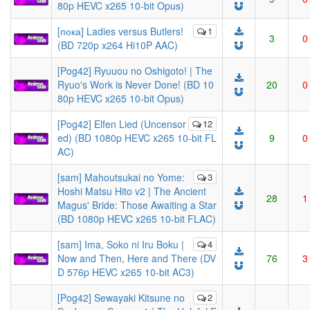
80p HEVC x265 10-bit Opus)
[пока] Ladies versus Butlers!
1
3
0
(BD 720p x264 Hi10P AAC)
[Pog42] Ryuuou no Oshigoto! | The
Ryuo's Work is Never Done! (BD 10
20
0
80p HEVC x265 10-bit Opus)
[Pog42] Elfen Lied (Uncensor
12
ed) (BD 1080p HEVC x265 10-bit FL
9
0
AC)
[sam] Mahoutsukai no Yome:
3
Hoshi Matsu Hito v2 | The Ancient
28
1
Magus' Bride: Those Awaiting a Star
(BD 1080p HEVC x265 10-bit FLAC)
[sam] Ima, Soko ni Iru Boku |
4
Now and Then, Here and There (DV
76
3
D 576p HEVC x265 10-bit AC3)
[Pog42] Sewayaki Kitsune no
2