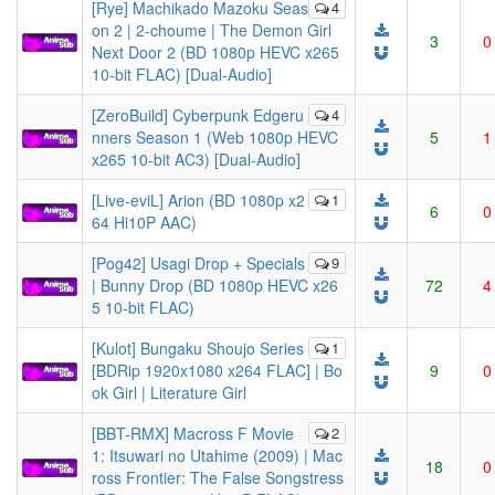
[Rye] Machikado Mazoku Seas
4
on 2 | 2-choume | The Demon Girl
3
0
Next Door 2 (BD 1080p HEVC x265
10-bit FLAC) [Dual-Audio]
[ZeroBuild] Cyberpunk Edgeru
4
nners Season 1 (Web 1080p HEVC
5
1
x265 10-bit AC3) [Dual-Audio]
[Live-eviL] Arion (BD 1080p x2
1
6
0
64 Hi10P AAC)
[Pog42] Usagi Drop + Specials
9
| Bunny Drop (BD 1080p HEVC x26
72
4
5 10-bit FLAC)
[Kulot] Bungaku Shoujo Series
1
[BDRip 1920x1080 x264 FLAC] | Bo
9
0
ok Girl | Literature Girl
[BBT-RMX] Macross F Movie
2
1: Itsuwari no Utahime (2009) | Mac
18
0
ross Frontier: The False Songstress