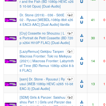
r and the Fish (BD 1080p HEVC x26
5 10-bit Opus) [Dual-Audio]
Dr. Stone (2019) - 036 - S00E
2
02 - Ryusui [WEBDL-1080p 8bit x26
41
0
4 EAC3-AAC] [Dual Audio]-Vanilla
[Cry] Cossette no Shouzou | L
7
e Portrait de Petit Cossette (BD 720
30
1
p x264 Hi10P FLAC) [Dual-Audio]
[LazyRemux] Gekijou Tanpen
1
Macross Frontier: Toki no Meikyuu
(2021) | Macross Frontier: Labyrinth
14
0
of Time (BD Remux 1080p x264 8-b
it FLAC)
[sam] Dr. Stone - Ryuusui | Ry
7
usui (WEB 1080p HEVC x265 10-bit
13
1
EAC-3) [Dual-Audio]
[SDM] Girls & Panzer: Saishuu
2
shou Part 1 | Girls und Panzer das
1
0