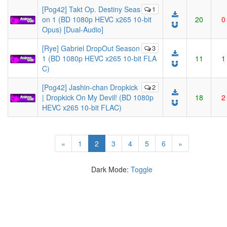
[Pog42] Takt Op. Destiny Seas
1
on 1 (BD 1080p HEVC x265 10-bit
20
0
Opus) [Dual-Audio]
[Rye] Gabriel DropOut Season
3
1 (BD 1080p HEVC x265 10-bit FLA
11
1
C)
[Pog42] Jashin-chan Dropkick
2
| Dropkick On My Devil! (BD 1080p
18
2
HEVC x265 10-bit FLAC)
(current)
«
1
2
3
4
5
6
»
Dark Mode:
Toggle