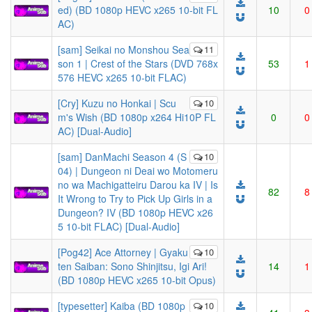
ed) (BD 1080p HEVC x265 10-bit FL
10
0
AC)
[sam] Seikai no Monshou Sea
11
son 1 | Crest of the Stars (DVD 768x
53
1
576 HEVC x265 10-bit FLAC)
[Cry] Kuzu no Honkai | Scu
10
m's Wish (BD 1080p x264 Hi10P FL
0
0
AC) [Dual-Audio]
[sam] DanMachi Season 4 (S
10
04) | Dungeon ni Deai wo Motomeru
no wa Machigatteiru Darou ka IV | Is
82
8
It Wrong to Try to Pick Up Girls in a
Dungeon? IV (BD 1080p HEVC x26
5 10-bit FLAC) [Dual-Audio]
[Pog42] Ace Attorney | Gyaku
10
ten Saiban: Sono Shinjitsu, Igi Ari!
14
1
(BD 1080p HEVC x265 10-bit Opus)
[typesetter] Kaiba (BD 1080p
10