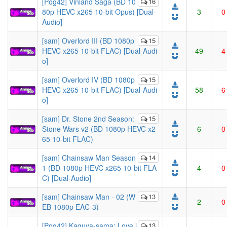
[Pog42] Vinland Saga (BD 10
16
80p HEVC x265 10-bit Opus) [Dual-
3
0
Audio]
[sam] Overlord III (BD 1080p
15
HEVC x265 10-bit FLAC) [Dual-Audi
49
4
o]
[sam] Overlord IV (BD 1080p
15
HEVC x265 10-bit FLAC) [Dual-Audi
58
6
o]
[sam] Dr. Stone 2nd Season:
15
Stone Wars v2 (BD 1080p HEVC x2
6
0
65 10-bit FLAC)
[sam] Chainsaw Man Season
14
1 (BD 1080p HEVC x265 10-bit FLA
4
0
C) [Dual-Audio]
[sam] Chainsaw Man - 02 (W
13
2
0
EB 1080p EAC-3)
[Pog42] Kaguya-sama: Love i
13