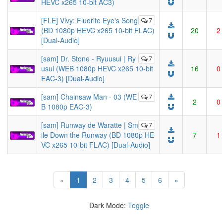
HEVC x265 10-bit AC3)
[FLE] Vivy: Fluorite Eye's Song
7
(BD 1080p HEVC x265 10-bit FLAC)
20
2
[Dual-Audio]
[sam] Dr. Stone - Ryuusui | Ry
7
usui (WEB 1080p HEVC x265 10-bit
16
0
EAC-3) [Dual-Audio]
[sam] Chainsaw Man - 03 (WE
7
2
0
B 1080p EAC-3)
[sam] Runway de Waratte | Sm
7
ile Down the Runway (BD 1080p HE
7
1
VC x265 10-bit FLAC) [Dual-Audio]
(current)
«
1
2
3
4
5
6
»
Dark Mode:
Toggle