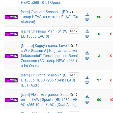
HEVC x265 10-bit Opus)
[sam] Overlord Season 1 (BD
18
1080p HEVC x265 10-bit FLAC) [Du
56
3
al-Audio]
[sam] Chainsaw Man - 01 (W
17
0
0
EB 1080p EAC-3)
[Netaro] Kaguya-sama: Love i
17
s War Season 2 | Kaguya-sama wa
Kokurasetai? Tensai-tachi no Renai
3
0
Zunousen (BD 1080p HEVC x265 1
0-bit Opus)
[sam] Dr. Stone Season 1 (B
16
D 1080p HEVC x265 10-bit FLAC)
37
6
[Dual-Audio]
[sam] Violet Evergarden Seas
16
on 1 + OVA | Special (BD 1080p HE
60
1
VC x265 10-bit FLAC) [Dual-Audio]