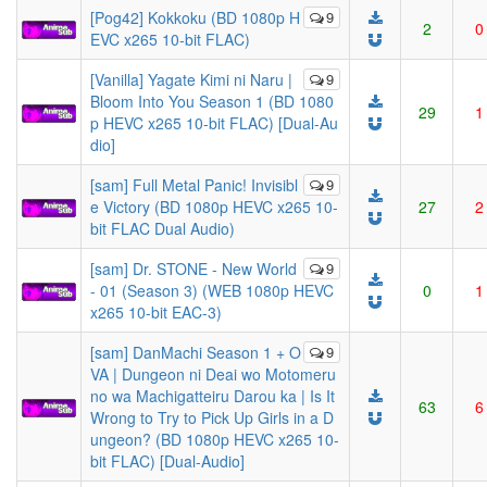
[Pog42] Kokkoku (BD 1080p H
9
2
0
EVC x265 10-bit FLAC)
[Vanilla] Yagate Kimi ni Naru |
9
Bloom Into You Season 1 (BD 1080
29
1
p HEVC x265 10-bit FLAC) [Dual-Au
dio]
[sam] Full Metal Panic! Invisibl
9
e Victory (BD 1080p HEVC x265 10-
27
2
bit FLAC Dual Audio)
[sam] Dr. STONE - New World
9
- 01 (Season 3) (WEB 1080p HEVC
0
1
x265 10-bit EAC-3)
[sam] DanMachi Season 1 + O
9
VA | Dungeon ni Deai wo Motomeru
no wa Machigatteiru Darou ka | Is It
63
6
Wrong to Try to Pick Up Girls in a D
ungeon? (BD 1080p HEVC x265 10-
bit FLAC) [Dual-Audio]