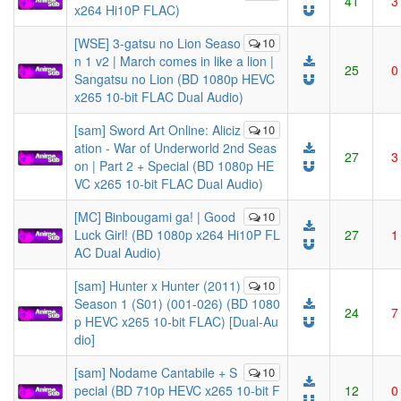
41
3
x264 Hi10P FLAC)
[WSE] 3-gatsu no Lion Seaso
10
n 1 v2 | March comes in like a lion |
25
0
Sangatsu no Lion (BD 1080p HEVC
x265 10-bit FLAC Dual Audio)
[sam] Sword Art Online: Aliciz
10
ation - War of Underworld 2nd Seas
27
3
on | Part 2 + Special (BD 1080p HE
VC x265 10-bit FLAC Dual Audio)
[MC] Binbougami ga! | Good
10
Luck Girl! (BD 1080p x264 Hi10P FL
27
1
AC Dual Audio)
[sam] Hunter x Hunter (2011)
10
Season 1 (S01) (001-026) (BD 1080
24
7
p HEVC x265 10-bit FLAC) [Dual-Au
dio]
[sam] Nodame Cantabile + S
10
pecial (BD 710p HEVC x265 10-bit F
12
0