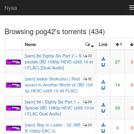
Nyaa
Browsing
pog42
's torrents (434)
Name
Link
[sam] 86 Eighty-Six Part 2 + S
33
pecials (BD 1080p HEVC x265 10-bi
27
3
t FLAC) [Dual-Audio]
[sam] Isekai Shokudou | Rest
32
aurant to Another World v2 (BD 108
14
0
0p HEVC x265 10-bit FLAC)
[sam] 86 | Eighty Six Part 1 +
29
Special (BD 1080p HEVC x265 10-bi
33
2
t FLAC Dual Audio)
[sam] Skip to Loafer - 02 (WE
24
0
0
B 1080p EAC-3)