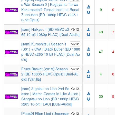
s War Season 2 | Kaguya-sama wa
Kokurasetai? Tensai-tachi no Renai
9
0
Zunousen (BD 1080p HEVC x265 1
0-bit Opus)
[sam] Haikyuu!! (BD HEVC x2
12
40
7
65 10-bit 1080p FLAC) [Dual-Audio]
[sam] Kuroshitsuji Season 1
12
(S01) + OVA | Black Butler (BD 1080
47
4
p HEVC x265 10-bit FLAC) [Dual-Au
dio]
Fruits Basket (2019) Season
12
2 (BD 1080p HEVC Opus) [Dual-Au
4
0
dio] [Vanilla]
[sam] 3-gatsu no Lion 2nd Se
12
ason | March Comes In Like A Lion |
20
5
Sangatsu no Lion (BD 1080p HEVC
x265 10-bit FLAC) [Dual-Audio]
[Pog42] Elfen Lied (Uncensor
12