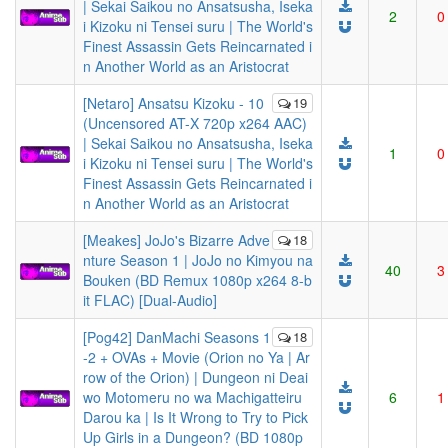
| Sekai Saikou no Ansatsusha, Iseka
2
0
i Kizoku ni Tensei suru | The World's
Finest Assassin Gets Reincarnated i
n Another World as an Aristocrat
[Netaro] Ansatsu Kizoku - 10
19
(Uncensored AT-X 720p x264 AAC)
| Sekai Saikou no Ansatsusha, Iseka
1
0
i Kizoku ni Tensei suru | The World's
Finest Assassin Gets Reincarnated i
n Another World as an Aristocrat
[Meakes] JoJo's Bizarre Adve
18
nture Season 1 | JoJo no Kimyou na
40
3
Bouken (BD Remux 1080p x264 8-b
it FLAC) [Dual-Audio]
[Pog42] DanMachi Seasons 1
18
-2 + OVAs + Movie (Orion no Ya | Ar
row of the Orion) | Dungeon ni Deai
wo Motomeru no wa Machigatteiru
6
1
Darou ka | Is It Wrong to Try to Pick
Up Girls in a Dungeon? (BD 1080p