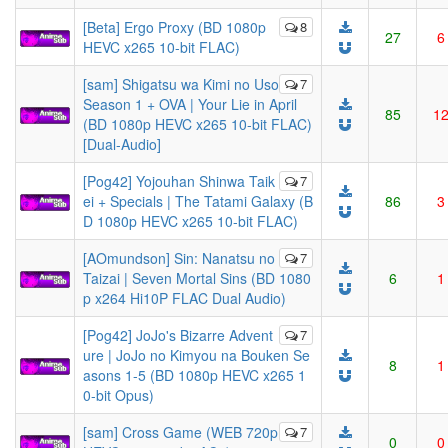
[Beta] Ergo Proxy (BD 1080p
8
27
6
HEVC x265 10-bit FLAC)
[sam] Shigatsu wa Kimi no Uso
7
Season 1 + OVA | Your Lie in April
85
1
(BD 1080p HEVC x265 10-bit FLAC)
[Dual-Audio]
[Pog42] Yojouhan Shinwa Taik
7
ei + Specials | The Tatami Galaxy (B
86
3
D 1080p HEVC x265 10-bit FLAC)
[AOmundson] Sin: Nanatsu no
7
Taizai | Seven Mortal Sins (BD 1080
6
1
p x264 Hi10P FLAC Dual Audio)
[Pog42] JoJo's Bizarre Advent
7
ure | JoJo no Kimyou na Bouken Se
8
1
asons 1-5 (BD 1080p HEVC x265 1
0-bit Opus)
[sam] Cross Game (WEB 720p
7
0
0