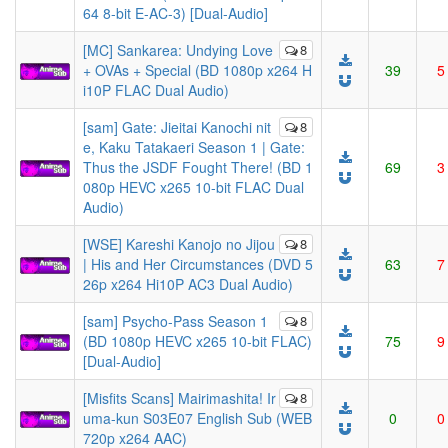
64 8-bit E-AC-3) [Dual-Audio]
[MC] Sankarea: Undying Love
8
+ OVAs + Special (BD 1080p x264 H
39
5
i10P FLAC Dual Audio)
[sam] Gate: Jieitai Kanochi nit
8
e, Kaku Tatakaeri Season 1 | Gate:
Thus the JSDF Fought There! (BD 1
69
3
080p HEVC x265 10-bit FLAC Dual
Audio)
[WSE] Kareshi Kanojo no Jijou
8
| His and Her Circumstances (DVD 5
63
7
26p x264 Hi10P AC3 Dual Audio)
[sam] Psycho-Pass Season 1
8
(BD 1080p HEVC x265 10-bit FLAC)
75
9
[Dual-Audio]
[Misfits Scans] Mairimashita! Ir
8
uma-kun S03E07 English Sub (WEB
0
0
720p x264 AAC)