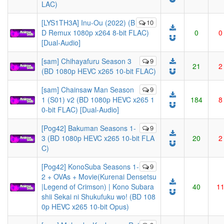
LAC)
[LYS1TH3A] Inu-Ou (2022) (B
10
D Remux 1080p x264 8-bit FLAC)
0
0
[Dual-Audio]
[sam] Chihayafuru Season 3
9
21
2
(BD 1080p HEVC x265 10-bit FLAC)
[sam] Chainsaw Man Season
9
1 (S01) v2 (BD 1080p HEVC x265 1
184
8
0-bit FLAC) [Dual-Audio]
[Pog42] Bakuman Seasons 1-
9
3 (BD 1080p HEVC x265 10-bit FLA
20
2
C)
[Pog42] KonoSuba Seasons 1-
9
2 + OVAs + Movie(Kurenai Densetsu
|Legend of Crimson) | Kono Subara
40
1
shii Sekai ni Shukufuku wo! (BD 108
0p HEVC x265 10-bit Opus)