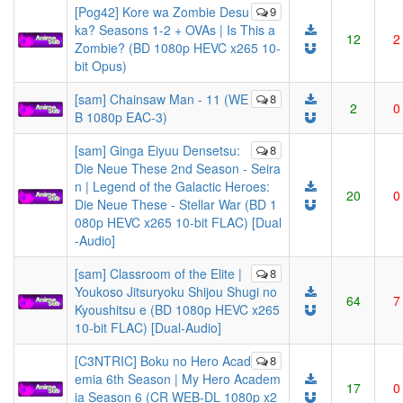
[Pog42] Kore wa Zombie Desu
9
ka? Seasons 1-2 + OVAs | Is This a
12
2
Zombie? (BD 1080p HEVC x265 10-
bit Opus)
[sam] Chainsaw Man - 11 (WE
8
2
0
B 1080p EAC-3)
[sam] Ginga Eiyuu Densetsu:
8
Die Neue These 2nd Season - Seira
n | Legend of the Galactic Heroes:
20
0
Die Neue These - Stellar War (BD 1
080p HEVC x265 10-bit FLAC) [Dual
-Audio]
[sam] Classroom of the Elite |
8
Youkoso Jitsuryoku Shijou Shugi no
64
7
Kyoushitsu e (BD 1080p HEVC x265
10-bit FLAC) [Dual-Audio]
[C3NTRIC] Boku no Hero Acad
8
emia 6th Season | My Hero Academ
17
0
ia Season 6 (CR WEB-DL 1080p x2