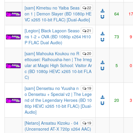
[sam] Kimetsu no Yaiba Seas
22
on 1 | Demon Slayer (BD 1080p HE
64
1
VC x265 10-bit FLAC) [Dual-Audio]
[Legion] Black Lagoon Seaso
21
ns 1-2 + OVA (BD 1080p x264 Hi10
73
9
P FLAC Dual Audio)
[sam] Mahouka Koukou no R
20
ettousei: Raihousha-hen | The Irreg
ular at Magic High School: Visitor Ar
5
0
c (BD 1080p HEVC x265 10-bit FLA
C)
[sam] Densetsu no Yuusha n
19
o Densetsu + Special v2 | The Lege
nd of the Legendary Heroes (BD 10
20
3
80p HEVC x265 10-bit FLAC) [Dual-
Audio]
[Netaro] Ansatsu Kizoku - 04
19
(Uncensored AT-X 720p x264 AAC)