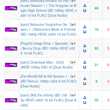
[sam] Mahouka Koukou no Ret
9
tousei Season 1 | The Irregular at M
46
5
agic High School (BD 1080p HEVC x
265 10-bit FLAC) [Dual-Audio]
[sam] Natsume Yuujinchou Se
9
ason 1 | Natsume's Book of Friends
16
3
(BD 1080p HEVC x265 10-bit FLAC)
[Pog42] Usagi Drop + Specials
9
| Bunny Drop (BD 1080p HEVC x26
80
3
5 10-bit FLAC)
[sam] Chainsaw Man - 02v2
9
21
0
(WEB 1080p EAC-3) [Dual-Audio]
[ZeroBuild] Kill la Kill Season 1
9
(BD Remux 1080p x264 8-bit FLAC)
9
4
[Dual-Audio]
[sam] SK8 the Infinity (BD 108
9
0p HEVC x265 10-bit FLAC) [Dual-A
35
3
udio]