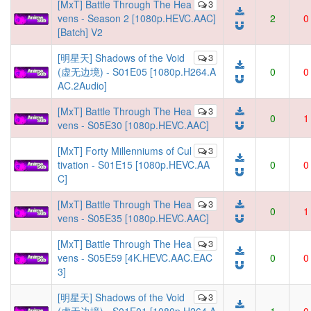
[MxT] Battle Through The Hea
3
vens - Season 2 [1080p.HEVC.AAC]
2
0
[Batch] V2
[明星天] Shadows of the Void
3
(虚无边境) - S01E05 [1080p.H264.A
0
0
AC.2Audio]
[MxT] Battle Through The Hea
3
0
1
vens - S05E30 [1080p.HEVC.AAC]
[MxT] Forty Millenniums of Cul
3
tivation - S01E15 [1080p.HEVC.AA
0
0
C]
[MxT] Battle Through The Hea
3
0
1
vens - S05E35 [1080p.HEVC.AAC]
[MxT] Battle Through The Hea
3
vens - S05E59 [4K.HEVC.AAC.EAC
0
0
3]
[明星天] Shadows of the Void
3