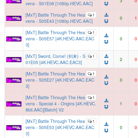
3
0
vens - S01E08 [1080p.HEVC.AAC]
[MxT] Battle Through The Hea
1
0
1
vens - S05E43 [1080p.HEVC.AAC]
[MxT] Battle Through The Hea
1
vens - S05E57 [4K.HEVC.AAC.EAC
0
0
3]
[MxT] Sword, Come! (剑来) - S
1
2
0
01E05 [4K.HEVC.AAC.EAC3]
[MxT] Battle Through The Hea
1
vens - S05E27 [4K.HEVC.AAC.EAC
0
0
3]
[MxT] Battle Through The Hea
1
vens - Special 4 - Origins [4K.HEVC.
1
0
8bit.AAC][Batch] V2
[MxT] Battle Through The Hea
1
vens - S05E53 [4K.HEVC.AAC.EAC
0
0
3]