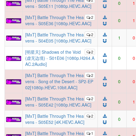
[MxT] Battle Through The Hea
0
1
vens - S05E11 [1080p.HEVC.AAC]
[MxT] Battle Through The Hea
2
0
1
vens - S05E36 [1080p.HEVC.AAC]
[MxT] Battle Through The Hea
2
1
0
vens - S04E05 [1080p.HEVC.AAC]
[明星天] Shadows of the Void
2
(虚无边境) - S01E06 [1080p.H264.A
0
0
AC.2Audio]
[MxT] Battle Through The Hea
2
vens - Song of the Desert - SP2-EP
0
0
02[1080p.HEVC.10bit.AAC]
[MxT] Battle Through The Hea
2
0
1
vens - S05E42 [1080p.HEVC.AAC]
[MxT] Battle Through The Hea
2
0
0
vens - S05E52 [4K.HEVC.AAC]
[MxT] Battle Through The Hea
1