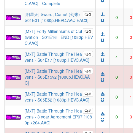
C.AAC] - Complete
[明星天] Sword, Come! (剑来) -
3
0
0
S01E01 [1080p.HEVC.AAC.EAC3]
[MxT] Forty Millenniums of Cul
3
tivation - S01E16 - END [1080p.HEV
0
0
C.AAC]
[MxT] Battle Through The Hea
3
4
0
vens - S04E17 [1080p.HEVC.AAC]
[MxT] Battle Through The Hea
3
vens - S05E15v2 [1080p.HEVC.AA
0
0
C]
[MxT] Battle Through The Hea
3
0
1
vens - S05E52 [1080p.HEVC.AAC]
[MxT] Battle Through The Hea
2
vens - 3 year Agreement EP07 [108
0
0
0p.x264.AAC]