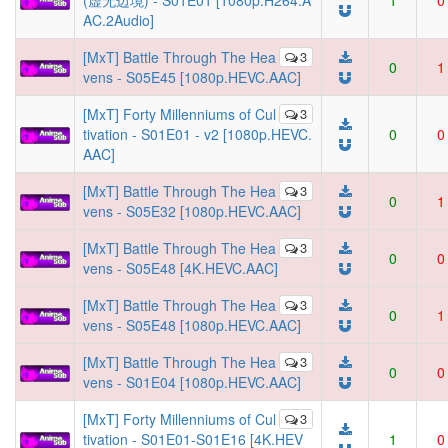
(虚无边境) - S01E01 [1080p.H264.A
1
0
AC.2Audio]
[MxT] Battle Through The Hea
3
0
1
vens - S05E45 [1080p.HEVC.AAC]
[MxT] Forty Millenniums of Cul
3
tivation - S01E01 - v2 [1080p.HEVC.
0
0
AAC]
[MxT] Battle Through The Hea
3
0
1
vens - S05E32 [1080p.HEVC.AAC]
[MxT] Battle Through The Hea
3
0
0
vens - S05E48 [4K.HEVC.AAC]
[MxT] Battle Through The Hea
3
0
1
vens - S05E48 [1080p.HEVC.AAC]
[MxT] Battle Through The Hea
3
0
0
vens - S01E04 [1080p.HEVC.AAC]
[MxT] Forty Millenniums of Cul
3
tivation - S01E01-S01E16 [4K.HEV
1
0