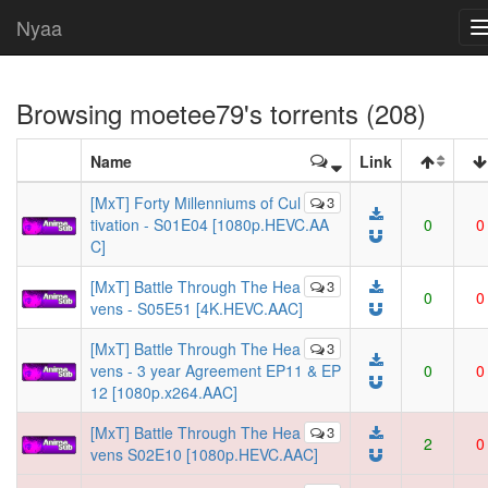
Nyaa
Browsing
moetee79
's torrents (208)
Name
Link
[MxT] Forty Millenniums of Cul
3
tivation - S01E04 [1080p.HEVC.AA
0
0
C]
[MxT] Battle Through The Hea
3
0
0
vens - S05E51 [4K.HEVC.AAC]
[MxT] Battle Through The Hea
3
vens - 3 year Agreement EP11 & EP
0
0
12 [1080p.x264.AAC]
[MxT] Battle Through The Hea
3
2
0
vens S02E10 [1080p.HEVC.AAC]