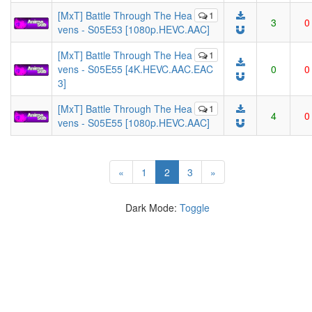
[MxT] Battle Through The Hea
1
3
0
vens - S05E53 [1080p.HEVC.AAC]
[MxT] Battle Through The Hea
1
vens - S05E55 [4K.HEVC.AAC.EAC
0
0
3]
[MxT] Battle Through The Hea
1
4
0
vens - S05E55 [1080p.HEVC.AAC]
(current)
«
1
2
3
»
Dark Mode:
Toggle