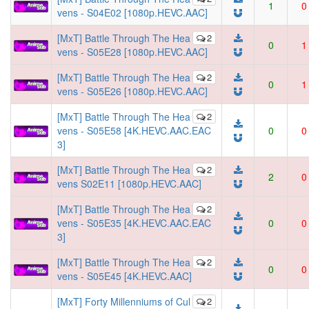
1
0
vens - S04E02 [1080p.HEVC.AAC]
[MxT] Battle Through The Hea
2
0
1
vens - S05E28 [1080p.HEVC.AAC]
[MxT] Battle Through The Hea
2
0
1
vens - S05E26 [1080p.HEVC.AAC]
[MxT] Battle Through The Hea
2
vens - S05E58 [4K.HEVC.AAC.EAC
0
0
3]
[MxT] Battle Through The Hea
2
2
0
vens S02E11 [1080p.HEVC.AAC]
[MxT] Battle Through The Hea
2
vens - S05E35 [4K.HEVC.AAC.EAC
0
0
3]
[MxT] Battle Through The Hea
2
0
0
vens - S05E45 [4K.HEVC.AAC]
[MxT] Forty Millenniums of Cul
2