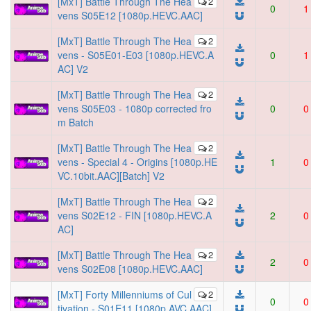
[MxT] Battle Through The Hea
2
0
1
vens S05E12 [1080p.HEVC.AAC]
[MxT] Battle Through The Hea
2
vens - S05E01-E03 [1080p.HEVC.A
0
1
AC] V2
[MxT] Battle Through The Hea
2
vens S05E03 - 1080p corrected fro
0
0
m Batch
[MxT] Battle Through The Hea
2
vens - Special 4 - Origins [1080p.HE
1
0
VC.10bit.AAC][Batch] V2
[MxT] Battle Through The Hea
2
vens S02E12 - FIN [1080p.HEVC.A
2
0
AC]
[MxT] Battle Through The Hea
2
2
0
vens S02E08 [1080p.HEVC.AAC]
[MxT] Forty Millenniums of Cul
2
0
0
tivation - S01E11 [1080p.AVC.AAC]