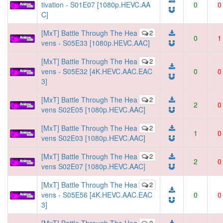
tivation - S01E07 [1080p.HEVC.AA
0
0
C]
[MxT] Battle Through The Hea
2
0
1
vens - S05E33 [1080p.HEVC.AAC]
[MxT] Battle Through The Hea
2
vens - S05E32 [4K.HEVC.AAC.EAC
0
0
3]
[MxT] Battle Through The Hea
2
2
0
vens S02E05 [1080p.HEVC.AAC]
[MxT] Battle Through The Hea
2
1
0
vens S02E03 [1080p.HEVC.AAC]
[MxT] Battle Through The Hea
2
2
0
vens S02E07 [1080p.HEVC.AAC]
[MxT] Battle Through The Hea
2
vens - S05E56 [4K.HEVC.AAC.EAC
0
0
3]
2