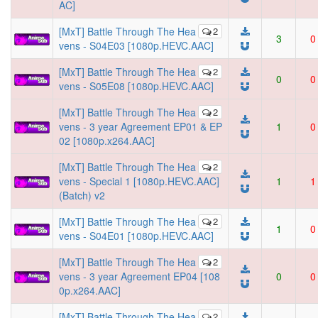
AC]
[MxT] Battle Through The Hea
2
3
0
vens - S04E03 [1080p.HEVC.AAC]
[MxT] Battle Through The Hea
2
0
0
vens - S05E08 [1080p.HEVC.AAC]
[MxT] Battle Through The Hea
2
vens - 3 year Agreement EP01 & EP
1
0
02 [1080p.x264.AAC]
[MxT] Battle Through The Hea
2
vens - Special 1 [1080p.HEVC.AAC]
1
1
(Batch) v2
[MxT] Battle Through The Hea
2
1
0
vens - S04E01 [1080p.HEVC.AAC]
[MxT] Battle Through The Hea
2
vens - 3 year Agreement EP04 [108
0
0
0p.x264.AAC]
[MxT] Battle Through The Hea
2