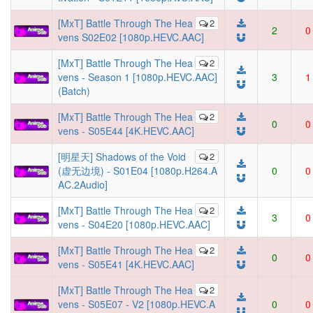
[MxT] Battle Through The Hea
2
2
0
vens S02E02 [1080p.HEVC.AAC]
[MxT] Battle Through The Hea
2
vens - Season 1 [1080p.HEVC.AAC]
3
1
(Batch)
[MxT] Battle Through The Hea
2
0
0
vens - S05E44 [4K.HEVC.AAC]
[明星天] Shadows of the Void
2
(虚无边境) - S01E04 [1080p.H264.A
0
0
AC.2Audio]
[MxT] Battle Through The Hea
2
3
0
vens - S04E20 [1080p.HEVC.AAC]
[MxT] Battle Through The Hea
2
0
0
vens - S05E41 [4K.HEVC.AAC]
[MxT] Battle Through The Hea
2
vens - S05E07 - V2 [1080p.HEVC.A
0
0