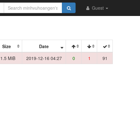
Guest
Size
Date
1.5 MiB
2019-12-16 04:27
0
1
91