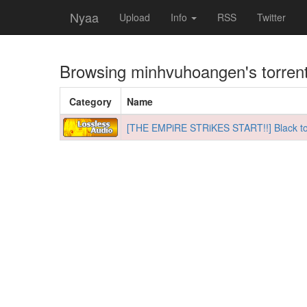
Nyaa
Upload
Info
RSS
Twitter
Browsing
minhvuhoangen
's torren
Category
Name
[THE EMPiRE STRiKES START!!] Black to t