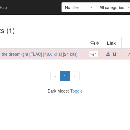
Fap
No filter
All categories
ts (1)
Link
he dreamlight [FLAC] [48.0 kHz] [24 bits]
1
7
(current)
«
1
»
Dark Mode:
Toggle