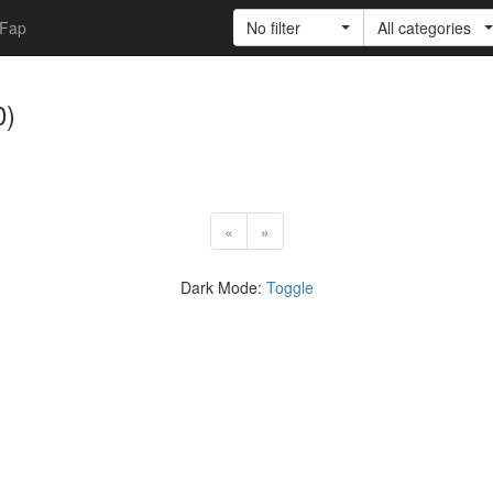
Fap
No filter
All categories
0)
«
»
Dark Mode:
Toggle