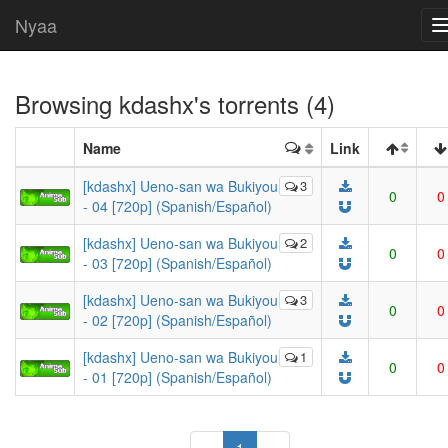
Nyaa
Browsing
kdashx
's torrents (4)
Name
Link
[kdashx] Ueno-san wa Bukiyou
3
0
0
- 04 [720p] (Spanish/Español)
[kdashx] Ueno-san wa Bukiyou
2
0
0
- 03 [720p] (Spanish/Español)
[kdashx] Ueno-san wa Bukiyou
3
0
0
- 02 [720p] (Spanish/Español)
[kdashx] Ueno-san wa Bukiyou
1
0
0
- 01 [720p] (Spanish/Español)
(current)