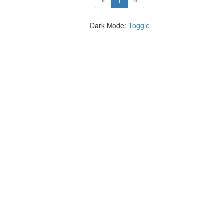
«
1
»
Dark Mode:
Toggle